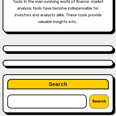
Tools In the ever-evolving world of finance, market
analysis tools have become indispensable for
investors and analysts alike. These tools provide
valuable insights into…
Search
Search