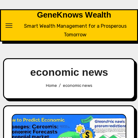
Skip
to
GeneKnows Wealth
content
Smart Wealth Management for a Prosperous
Tomorrow
economic news
Home
economic news