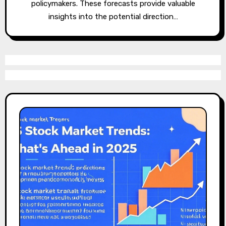
policymakers. These forecasts provide valuable
insights into the potential direction…