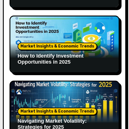
Market Insights & Economic Trends
How to Identify Investment
Opportunities in 2025
Market Insights & Economic Trends
Navigating Market Volatility:
Strategies for 2025