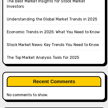
The Best Market Insights for Stock Market
Investors
Understanding the Global Market Trends in 2025
Economic Trends in 2025: What You Need to Know
Stock Market News: Key Trends You Need to Know
The Top Market Analysis Tools for 2025
Recent Comments
No comments to show.