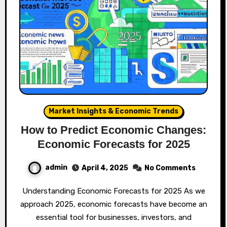
Market Insights & Economic Trends
How to Predict Economic Changes:
Economic Forecasts for 2025
admin
April 4, 2025
No Comments
Understanding Economic Forecasts for 2025 As we
approach 2025, economic forecasts have become an
essential tool for businesses, investors, and