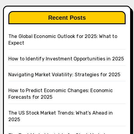
Recent Posts
The Global Economic Outlook for 2025: What to
Expect
How to Identify Investment Opportunities in 2025
Navigating Market Volatility: Strategies for 2025
How to Predict Economic Changes: Economic
Forecasts for 2025
The US Stock Market Trends: What’s Ahead in
2025