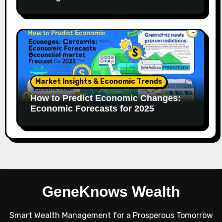
Market Insights & Economic Trends
How to Predict Economic Changes:
Economic Forecasts for 2025
GeneKnows Wealth
Smart Wealth Management for a Prosperous Tomorrow