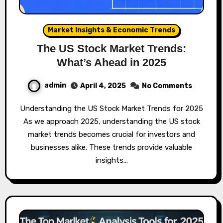
Market Insights & Economic Trends
The US Stock Market Trends:
What’s Ahead in 2025
admin
April 4, 2025
No Comments
Understanding the US Stock Market Trends for 2025
As we approach 2025, understanding the US stock
market trends becomes crucial for investors and
businesses alike. These trends provide valuable
insights…