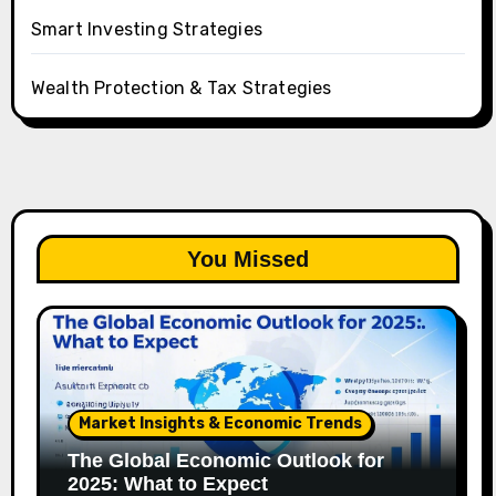
Smart Investing Strategies
Wealth Protection & Tax Strategies
You Missed
Market Insights & Economic Trends
The Global Economic Outlook for
2025: What to Expect