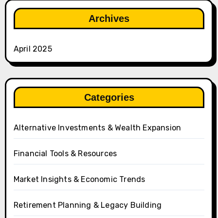
Archives
April 2025
Categories
Alternative Investments & Wealth Expansion
Financial Tools & Resources
Market Insights & Economic Trends
Retirement Planning & Legacy Building