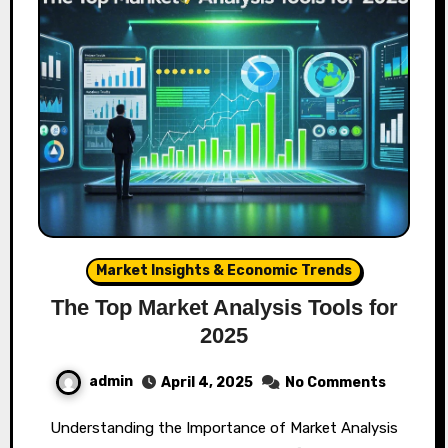
Market Insights & Economic Trends
The Top Market Analysis Tools for
2025
admin
April 4, 2025
No Comments
Understanding the Importance of Market Analysis