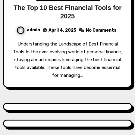
The Top 10 Best Financial Tools for
2025
admin
April 4, 2025
No Comments
Understanding the Landscape of Best Financial
Tools In the ever-evolving world of personal finance,
staying ahead requires leveraging the best financial
tools available. These tools have become essential
for managing…