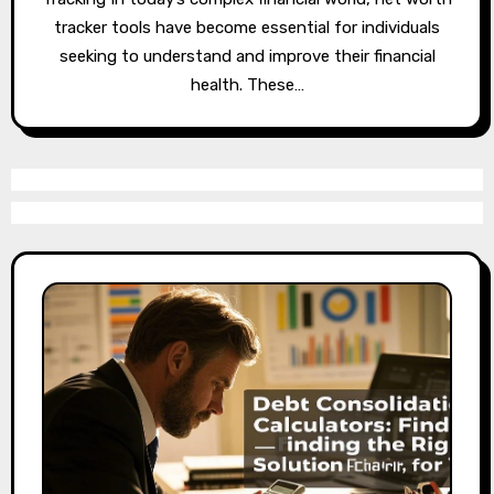
tracker tools have become essential for individuals
seeking to understand and improve their financial
health. These…