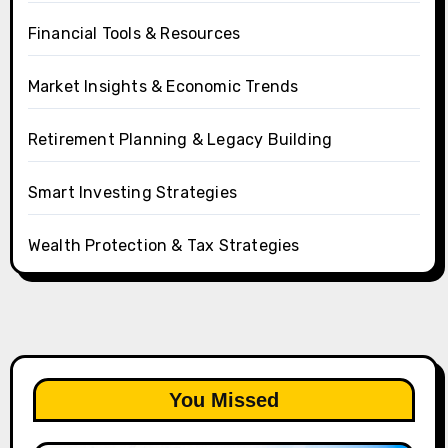
Financial Tools & Resources
Market Insights & Economic Trends
Retirement Planning & Legacy Building
Smart Investing Strategies
Wealth Protection & Tax Strategies
You Missed