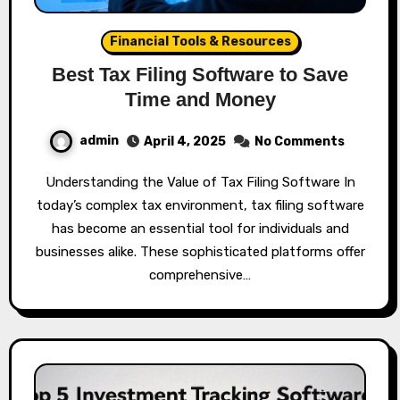
Financial Tools & Resources
Best Tax Filing Software to Save
Time and Money
admin
April 4, 2025
No Comments
Understanding the Value of Tax Filing Software In
today’s complex tax environment, tax filing software
has become an essential tool for individuals and
businesses alike. These sophisticated platforms offer
comprehensive…