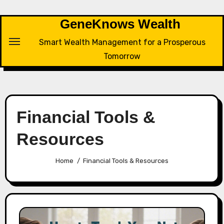
Skip
to
GeneKnows Wealth
content
Smart Wealth Management for a Prosperous
Tomorrow
Financial Tools &
Resources
Home
Financial Tools & Resources