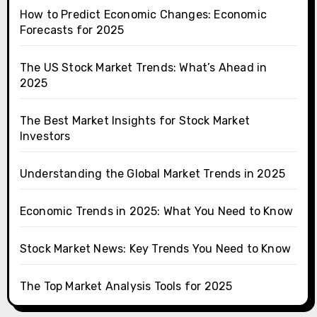
How to Predict Economic Changes: Economic
Forecasts for 2025
The US Stock Market Trends: What’s Ahead in
2025
The Best Market Insights for Stock Market
Investors
Understanding the Global Market Trends in 2025
Economic Trends in 2025: What You Need to Know
Stock Market News: Key Trends You Need to Know
The Top Market Analysis Tools for 2025