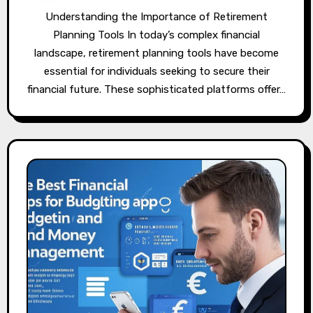
Understanding the Importance of Retirement
Planning Tools In today’s complex financial
landscape, retirement planning tools have become
essential for individuals seeking to secure their
financial future. These sophisticated platforms offer…