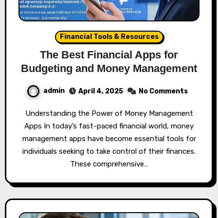
Financial Tools & Resources
The Best Financial Apps for
Budgeting and Money Management
admin
April 4, 2025
No Comments
Understanding the Power of Money Management
Apps In today’s fast-paced financial world, money
management apps have become essential tools for
individuals seeking to take control of their finances.
These comprehensive…