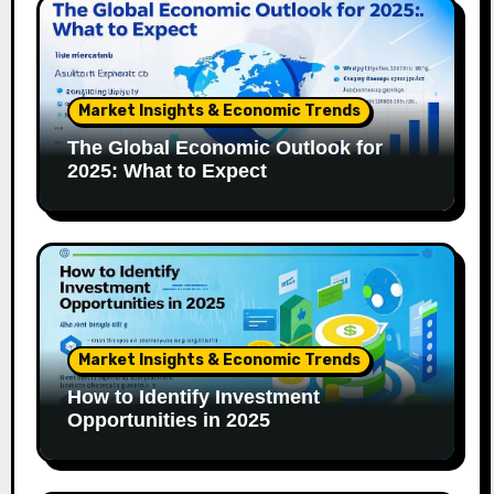
Market Insights & Economic Trends
The Global Economic Outlook for
2025: What to Expect
Market Insights & Economic Trends
How to Identify Investment
Opportunities in 2025