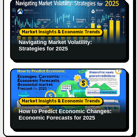
Market Insights & Economic Trends
Navigating Market Volatility:
Strategies for 2025
Market Insights & Economic Trends
How to Predict Economic Changes:
Economic Forecasts for 2025