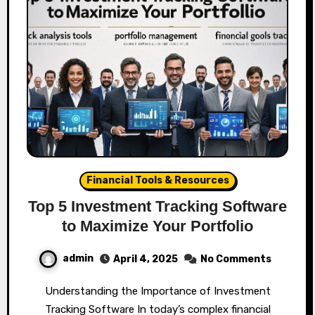
Financial Tools & Resources
Top 5 Investment Tracking Software
to Maximize Your Portfolio
admin
April 4, 2025
No Comments
Understanding the Importance of Investment
Tracking Software In today’s complex financial