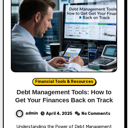
Financial Tools & Resources
Debt Management Tools: How to
Get Your Finances Back on Track
admin
April 4, 2025
No Comments
Understanding the Power of Debt Management