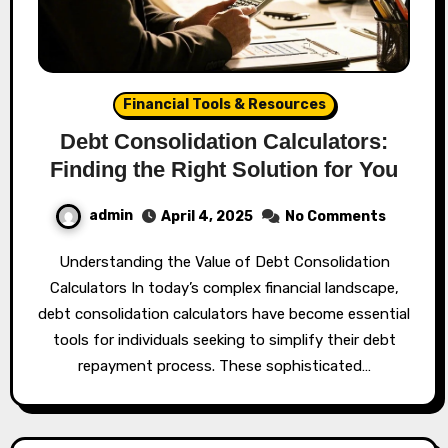
Financial Tools & Resources
Debt Consolidation Calculators:
Finding the Right Solution for You
admin
April 4, 2025
No Comments
Understanding the Value of Debt Consolidation
Calculators In today’s complex financial landscape,
debt consolidation calculators have become essential
tools for individuals seeking to simplify their debt
repayment process. These sophisticated…