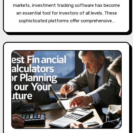
markets, investment tracking software has become
an essential tool for investors of all levels. These
sophisticated platforms offer comprehensive…