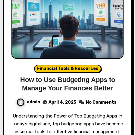
Financial Tools & Resources
How to Use Budgeting Apps to
Manage Your Finances Better
admin
April 4, 2025
No Comments
Understanding the Power of Top Budgeting Apps In
today’s digital age, top budgeting apps have become
essential tools for effective financial management.