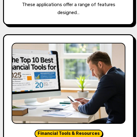
These applications offer a range of features
designed…
Financial Tools & Resources