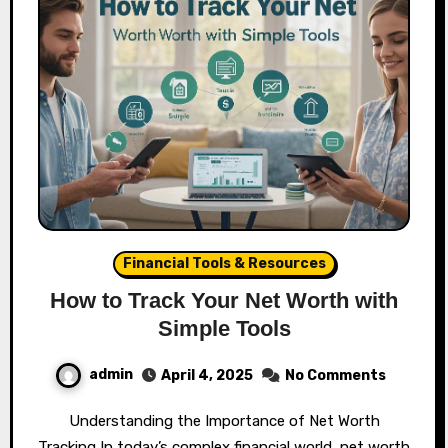
Financial Tools & Resources
How to Track Your Net Worth with
Simple Tools
admin
April 4, 2025
No Comments
Understanding the Importance of Net Worth
Tracking In today’s complex financial world, net worth