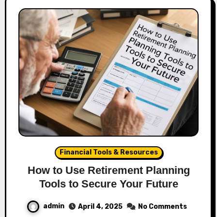
Financial Tools & Resources
How to Use Retirement Planning
Tools to Secure Your Future
admin
April 4, 2025
No Comments