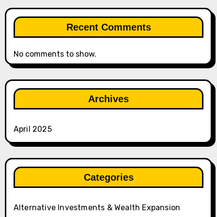
Recent Comments
No comments to show.
Archives
April 2025
Categories
Alternative Investments & Wealth Expansion