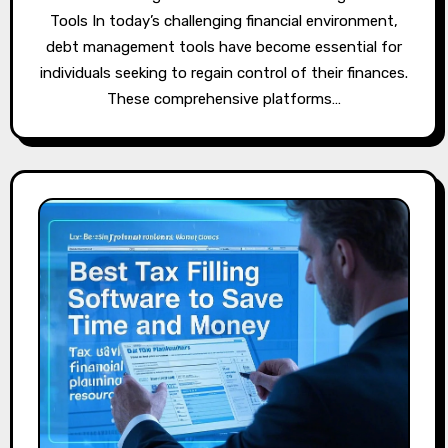
Tools In today’s challenging financial environment,
debt management tools have become essential for
individuals seeking to regain control of their finances.
These comprehensive platforms…