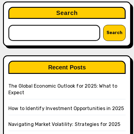
Search
Search
Recent Posts
The Global Economic Outlook for 2025: What to
Expect
How to Identify Investment Opportunities in 2025
Navigating Market Volatility: Strategies for 2025