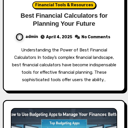
Financial Tools & Resources
Best Financial Calculators for
Planning Your Future
admin
April 4, 2025
No Comments
Understanding the Power of Best Financial
Calculators In today’s complex financial landscape,
best financial calculators have become indispensable
tools for effective financial planning. These
sophisticated tools offer users the ability…