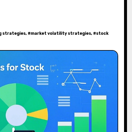
g strategies
, #
market volatility strategies
, #
stock