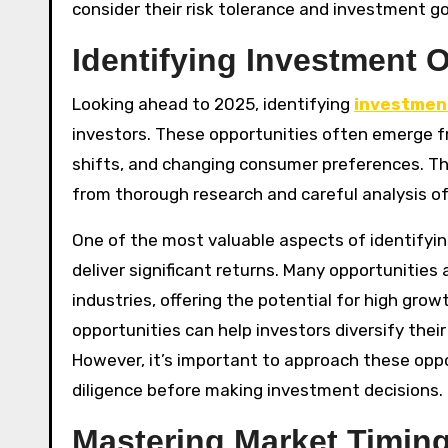
consider their risk tolerance and investment go
Identifying Investment O
Looking ahead to 2025, identifying
investmen
investors. These opportunities often emerge 
shifts, and changing consumer preferences. T
from thorough research and careful analysis o
One of the most valuable aspects of identifyin
deliver significant returns. Many opportunitie
industries, offering the potential for high grow
opportunities can help investors diversify thei
However, it’s important to approach these opp
diligence before making investment decisions.
Mastering Market Timing