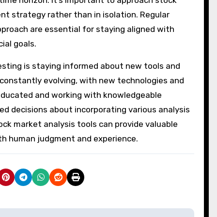
t strategy rather than in isolation. Regular
roach are essential for staying aligned with
ial goals.
sting is staying informed about new tools and
s constantly evolving, with new technologies and
 educated and working with knowledgeable
d decisions about incorporating various analysis
ock market analysis tools can provide valuable
with human judgment and experience.