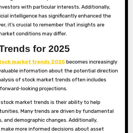
nvestors with particular interests. Additionally,
cial intelligence has significantly enhanced the
er, it’s crucial to remember that insights are
market conditions may differ.
Trends for 2025
tock market trends 2025
becomes increasingly
valuable information about the potential direction
nalysis of stock market trends often includes
 forward-looking projections.
tock market trends is their ability to help
tunities. Many trends are driven by fundamental
, and demographic changes. Additionally,
s make more informed decisions about asset