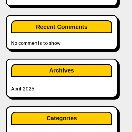
Recent Comments
No comments to show.
Archives
April 2025
Categories