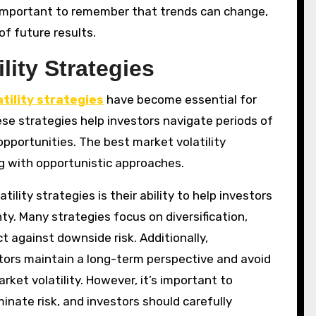
 important to remember that trends can change,
f future results.
lity Strategies
tility strategies
have become essential for
se strategies help investors navigate periods of
pportunities. The best market volatility
g with opportunistic approaches.
lity strategies is their ability to help investors
y. Many strategies focus on diversification,
t against downside risk. Additionally,
tors maintain a long-term perspective and avoid
rket volatility. However, it’s important to
nate risk, and investors should carefully