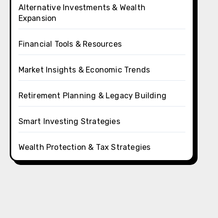
Alternative Investments & Wealth
Expansion
Financial Tools & Resources
Market Insights & Economic Trends
Retirement Planning & Legacy Building
Smart Investing Strategies
Wealth Protection & Tax Strategies