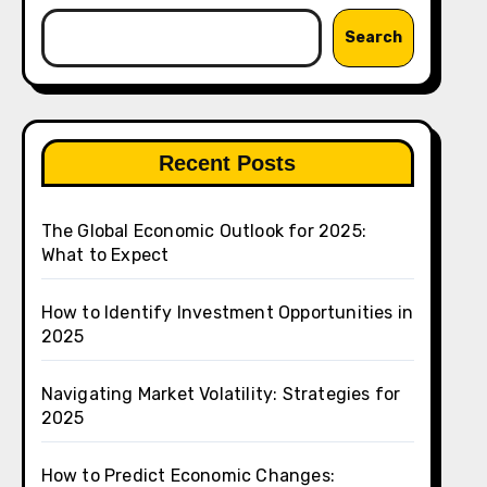
Search
Recent Posts
The Global Economic Outlook for 2025:
What to Expect
How to Identify Investment Opportunities in
2025
Navigating Market Volatility: Strategies for
2025
How to Predict Economic Changes: