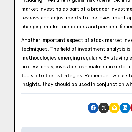
market investing as part of a broader investmen
reviews and adjustments to the investment app
changing market conditions and personal financ
Another important aspect of stock market inve
techniques. The field of investment analysis i
methodologies emerging regularly. By staying
professionals, investors can make more informe
tools into their strategies. Remember, while st
insights, they should be used in conjunction 