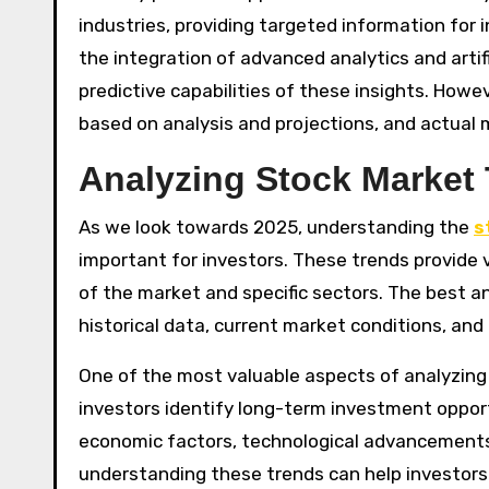
industries, providing targeted information for i
the integration of advanced analytics and artifi
predictive capabilities of these insights. Howev
based on analysis and projections, and actual 
Analyzing Stock Market 
As we look towards 2025, understanding the
s
important for investors. These trends provide 
of the market and specific sectors. The best a
historical data, current market conditions, and
One of the most valuable aspects of analyzing s
investors identify long-term investment oppor
economic factors, technological advancements
understanding these trends can help investor