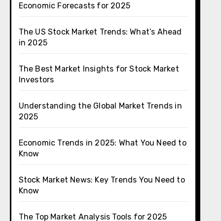
Economic Forecasts for 2025
The US Stock Market Trends: What’s Ahead
in 2025
The Best Market Insights for Stock Market
Investors
Understanding the Global Market Trends in
2025
Economic Trends in 2025: What You Need to
Know
Stock Market News: Key Trends You Need to
Know
The Top Market Analysis Tools for 2025