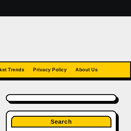
25
The US Stock Market Trends: What’s Ahead in 2025
ket Trends
Privacy Policy
About Us
Search