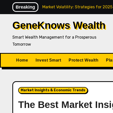
Skip
Navigating Market Volatility: Strategies for 2025
Breaking
How
to
content
GeneKnows Wealth
Smart Wealth Management for a Prosperous
Tomorrow
Home
Invest Smart
Protect Wealth
Pla
Market Insights & Economic Trends
The Best Market Insi