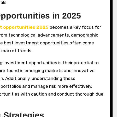
als.
pportunities in 2025
t opportunities 2025
becomes a key focus for
from technological advancements, demographic
he best investment opportunities often come
f market trends.
g investment opportunities is their potential to
s are found in emerging markets and innovative
th. Additionally, understanding these
r portfolios and manage risk more effectively.
ortunities with caution and conduct thorough due
 Strategies