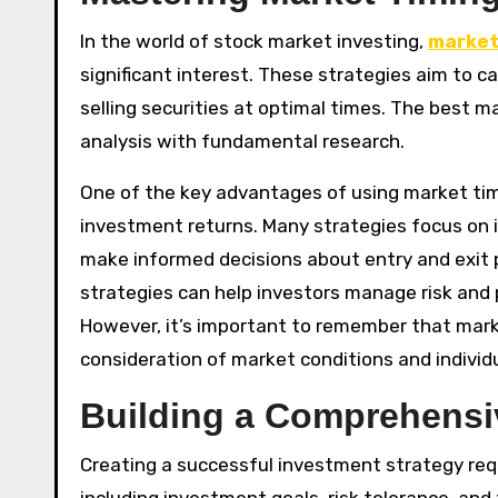
In the world of stock market investing,
market
significant interest. These strategies aim to 
selling securities at optimal times. The best 
analysis with fundamental research.
One of the key advantages of using market timi
investment returns. Many strategies focus on
make informed decisions about entry and exit p
strategies can help investors manage risk and
However, it’s important to remember that market
consideration of market conditions and individu
Building a Comprehensi
Creating a successful investment strategy requ
including investment goals, risk tolerance, and