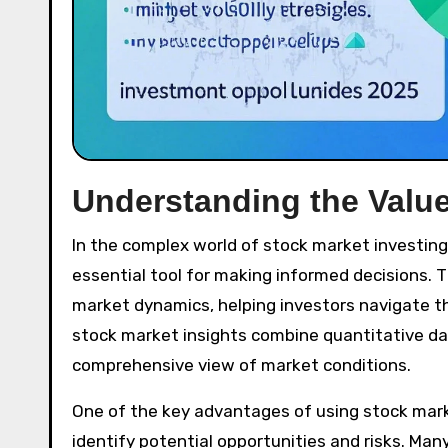
Understanding the Value
In the complex world of stock market investing
essential tool for making informed decisions. 
market dynamics, helping investors navigate th
stock market insights combine quantitative data
comprehensive view of market conditions.
One of the key advantages of using stock market
identify potential opportunities and risks. Many