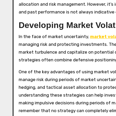
allocation and risk management. However, it’s
and past performance is not always indicative o
Developing Market Volati
In the face of market uncertainty,
market vola
managing risk and protecting investments. The
market turbulence and capitalize on potential o
strategies often combine defensive positionin
One of the key advantages of using market volati
manage risk during periods of market uncertaint
hedging, and tactical asset allocation to protec
understanding these strategies can help inves
making impulsive decisions during periods of ma
remember that no strategy can completely elimi