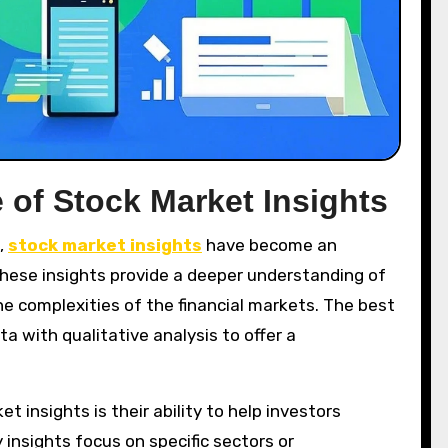
 of Stock Market Insights
,
stock market insights
have become an
These insights provide a deeper understanding of
e complexities of the financial markets. The best
 with qualitative analysis to offer a
 insights is their ability to help investors
 insights focus on specific sectors or