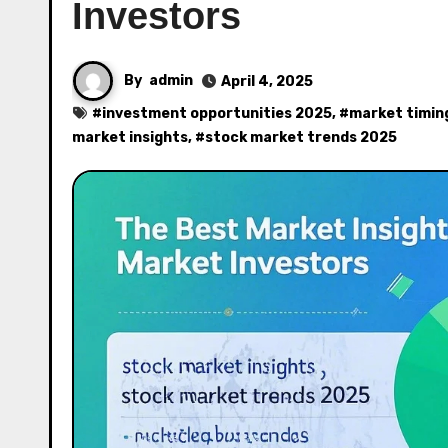
Investors
By
admin
April 4, 2025
#
investment opportunities 2025
, #
market timin
market insights
, #
stock market trends 2025