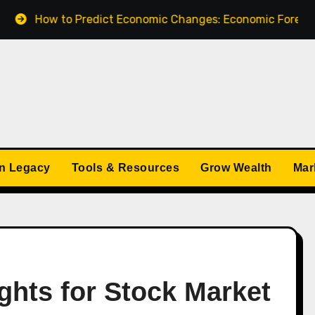
 to Predict Economic Changes: Economic Forecasts for 20
n Legacy
Tools & Resources
Grow Wealth
Mar
ghts for Stock Market