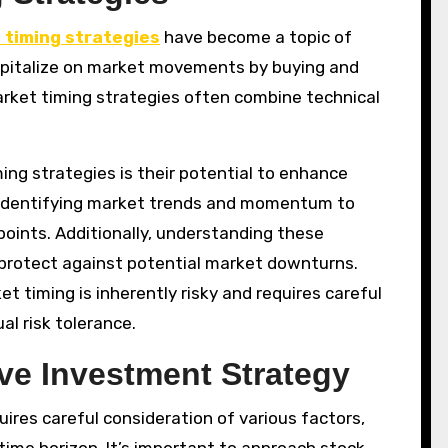
 timing strategies
have become a topic of
capitalize on market movements by buying and
market timing strategies often combine technical
ng strategies is their potential to enhance
 identifying market trends and momentum to
oints. Additionally, understanding these
 protect against potential market downturns.
 timing is inherently risky and requires careful
al risk tolerance.
ve Investment Strategy
ires careful consideration of various factors,
 time horizon. It’s important to approach stock