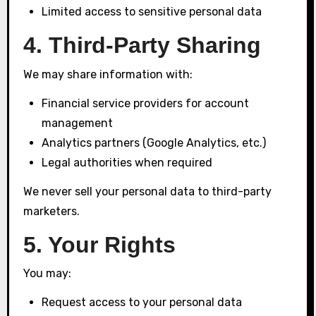
Limited access to sensitive personal data
4. Third-Party Sharing
We may share information with:
Financial service providers for account
management
Analytics partners (Google Analytics, etc.)
Legal authorities when required
We never sell your personal data to third-party
marketers.
5. Your Rights
You may:
Request access to your personal data