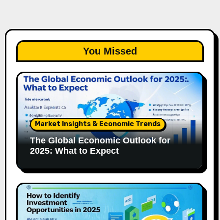
You Missed
Market Insights & Economic Trends
The Global Economic Outlook for
2025: What to Expect