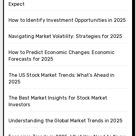
Expect
How to Identify Investment Opportunities in 2025
Navigating Market Volatility: Strategies for 2025
How to Predict Economic Changes: Economic
Forecasts for 2025
The US Stock Market Trends: What’s Ahead in
2025
The Best Market Insights for Stock Market
Investors
Understanding the Global Market Trends in 2025