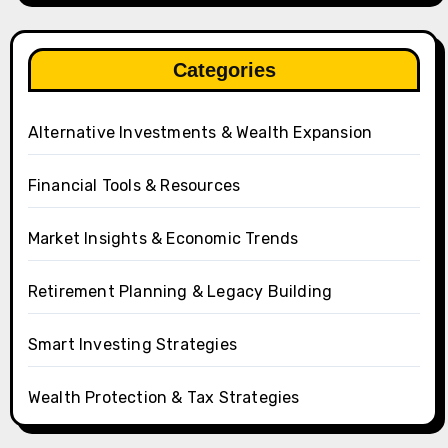
Categories
Alternative Investments & Wealth Expansion
Financial Tools & Resources
Market Insights & Economic Trends
Retirement Planning & Legacy Building
Smart Investing Strategies
Wealth Protection & Tax Strategies