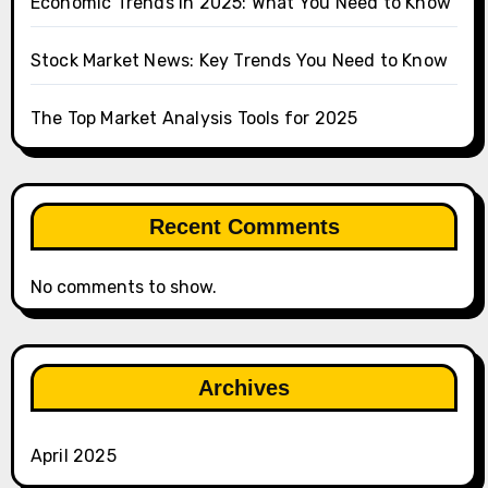
Economic Trends in 2025: What You Need to Know
Stock Market News: Key Trends You Need to Know
The Top Market Analysis Tools for 2025
Recent Comments
No comments to show.
Archives
April 2025