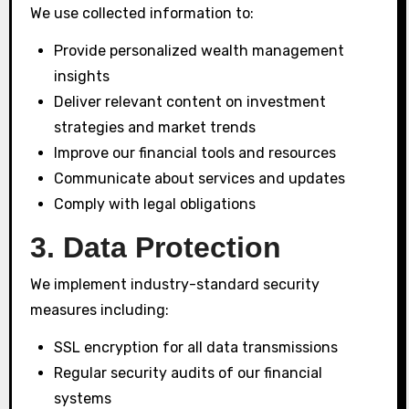
We use collected information to:
Provide personalized wealth management
insights
Deliver relevant content on investment
strategies and market trends
Improve our financial tools and resources
Communicate about services and updates
Comply with legal obligations
3. Data Protection
We implement industry-standard security
measures including:
SSL encryption for all data transmissions
Regular security audits of our financial
systems