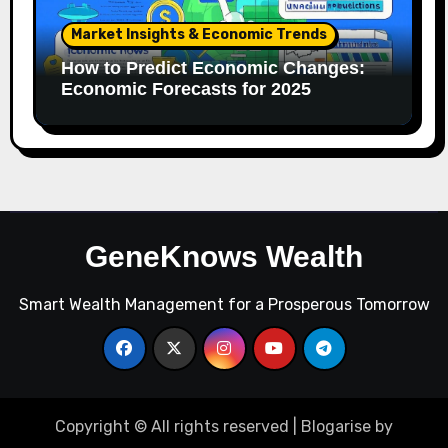
Market Insights & Economic Trends
How to Predict Economic Changes:
Economic Forecasts for 2025
GeneKnows Wealth
Smart Wealth Management for a Prosperous Tomorrow
Copyright © All rights reserved
|
Blogarise
by