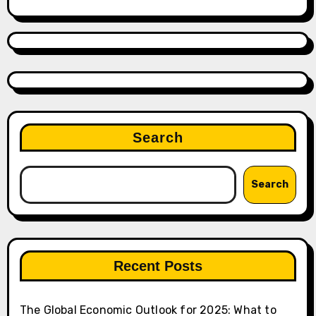
Search
Search
Recent Posts
The Global Economic Outlook for 2025: What to