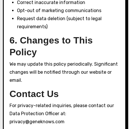
Correct inaccurate information
Opt-out of marketing communications
Request data deletion (subject to legal
requirements)
6. Changes to This
Policy
We may update this policy periodically. Significant
changes will be notified through our website or
email.
Contact Us
For privacy-related inquiries, please contact our
Data Protection Officer at:
privacy@geneknows.com