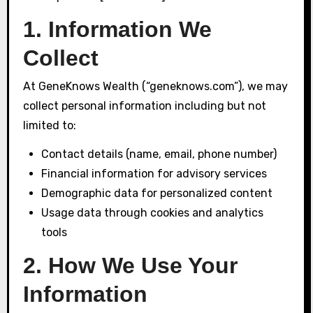
1. Information We
Collect
At GeneKnows Wealth (“geneknows.com”), we may
collect personal information including but not
limited to:
Contact details (name, email, phone number)
Financial information for advisory services
Demographic data for personalized content
Usage data through cookies and analytics
tools
2. How We Use Your
Information