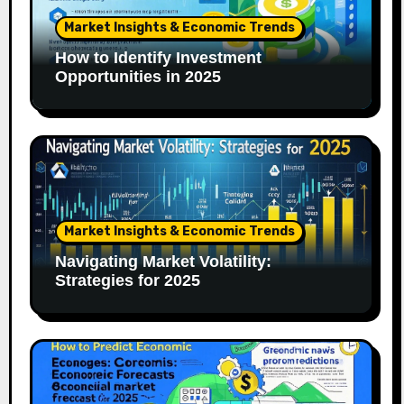
Market Insights & Economic Trends
How to Identify Investment
Opportunities in 2025
Market Insights & Economic Trends
Navigating Market Volatility:
Strategies for 2025