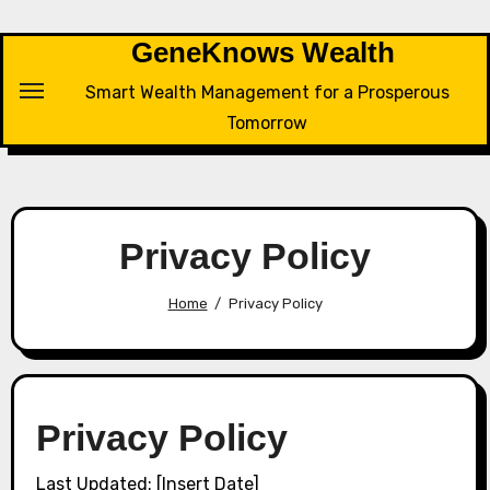
Skip
to
GeneKnows Wealth
content
Smart Wealth Management for a Prosperous
Tomorrow
Privacy Policy
Home
Privacy Policy
Privacy Policy
Last Updated: [Insert Date]