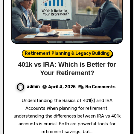
Retirement Planning & Legacy Building
401k vs IRA: Which is Better for
Your Retirement?
admin
April 4, 2025
No Comments
Understanding the Basics of 401(k) and IRA
Accounts When planning for retirement,
understanding the differences between IRA vs 401k
accounts is crucial. Both are powerful tools for
retirement savings, but…