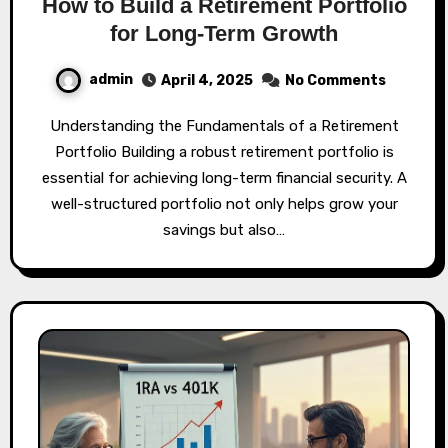
How to Build a Retirement Portfolio
for Long-Term Growth
admin
April 4, 2025
No Comments
Understanding the Fundamentals of a Retirement
Portfolio Building a robust retirement portfolio is
essential for achieving long-term financial security. A
well-structured portfolio not only helps grow your
savings but also…