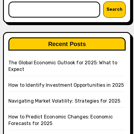
Search
Recent Posts
The Global Economic Outlook for 2025: What to
Expect
How to Identify Investment Opportunities in 2025
Navigating Market Volatility: Strategies for 2025
How to Predict Economic Changes: Economic
Forecasts for 2025