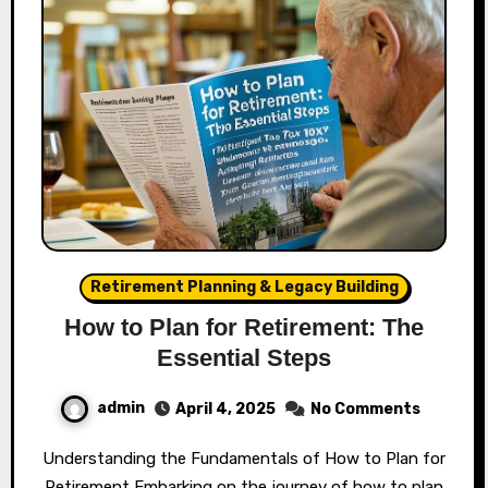
Retirement Planning & Legacy Building
How to Plan for Retirement: The
Essential Steps
admin
April 4, 2025
No Comments
Understanding the Fundamentals of How to Plan for
Retirement Embarking on the journey of how to plan