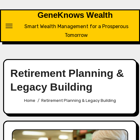
Skip
to
GeneKnows Wealth
content
Smart Wealth Management for a Prosperous
Tomorrow
Retirement Planning &
Legacy Building
Home
Retirement Planning & Legacy Building