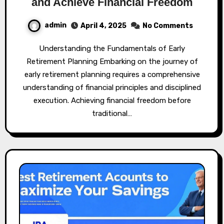
and Achieve Financial Freedom
admin
April 4, 2025
No Comments
Understanding the Fundamentals of Early
Retirement Planning Embarking on the journey of
early retirement planning requires a comprehensive
understanding of financial principles and disciplined
execution. Achieving financial freedom before
traditional…