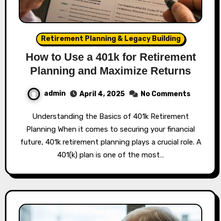
Retirement Planning & Legacy Building
How to Use a 401k for Retirement
Planning and Maximize Returns
admin
April 4, 2025
No Comments
Understanding the Basics of 401k Retirement
Planning When it comes to securing your financial
future, 401k retirement planning plays a crucial role. A
401(k) plan is one of the most…