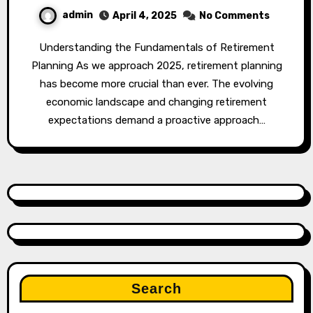
admin
April 4, 2025
No Comments
Understanding the Fundamentals of Retirement
Planning As we approach 2025, retirement planning
has become more crucial than ever. The evolving
economic landscape and changing retirement
expectations demand a proactive approach…
Search