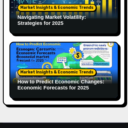
Market Insights & Economic Trends
Navigating Market Volatility:
Strategies for 2025
Market Insights & Economic Trends
How to Predict Economic Changes:
Economic Forecasts for 2025