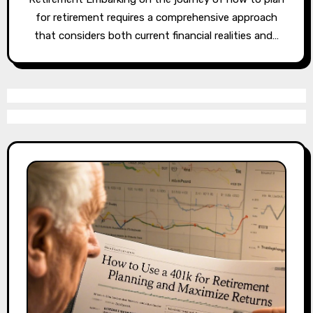
for retirement requires a comprehensive approach
that considers both current financial realities and…