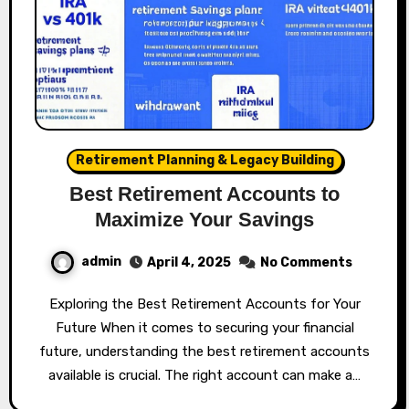
Retirement Planning & Legacy Building
Best Retirement Accounts to
Maximize Your Savings
admin
April 4, 2025
No Comments
Exploring the Best Retirement Accounts for Your
Future When it comes to securing your financial
future, understanding the best retirement accounts
available is crucial. The right account can make a…