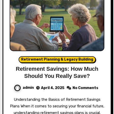
Retirement Planning & Legacy Building
Retirement Savings: How Much
Should You Really Save?
admin
April 4, 2025
No Comments
Understanding the Basics of Retirement Savings
Plans When it comes to securing your financial future,
understanding retirement savings plans is crucial.