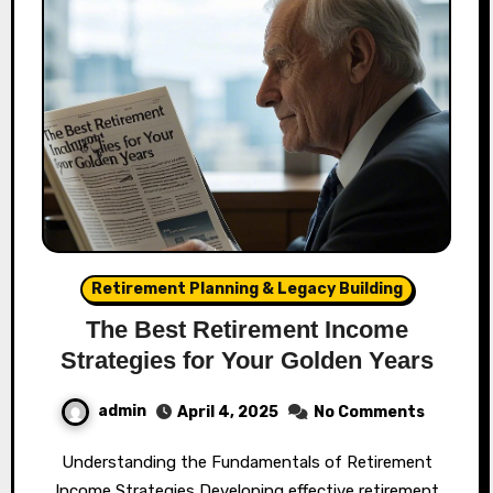
Retirement Planning & Legacy Building
The Best Retirement Income
Strategies for Your Golden Years
admin
April 4, 2025
No Comments
Understanding the Fundamentals of Retirement
Income Strategies Developing effective retirement