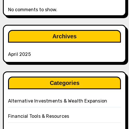
No comments to show.
Archives
April 2025
Categories
Alternative Investments & Wealth Expansion
Financial Tools & Resources