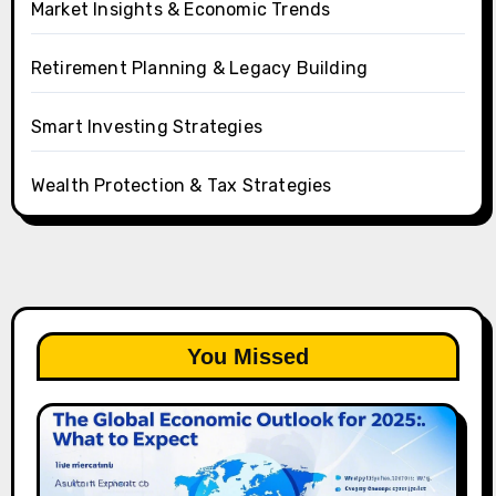
Market Insights & Economic Trends
Retirement Planning & Legacy Building
Smart Investing Strategies
Wealth Protection & Tax Strategies
You Missed