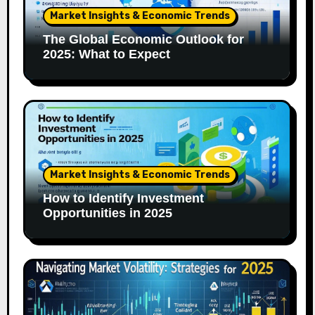
Market Insights & Economic Trends
The Global Economic Outlook for
2025: What to Expect
Market Insights & Economic Trends
How to Identify Investment
Opportunities in 2025