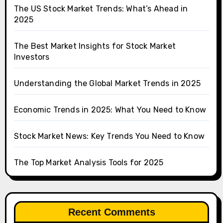
The US Stock Market Trends: What’s Ahead in
2025
The Best Market Insights for Stock Market
Investors
Understanding the Global Market Trends in 2025
Economic Trends in 2025: What You Need to Know
Stock Market News: Key Trends You Need to Know
The Top Market Analysis Tools for 2025
Recent Comments