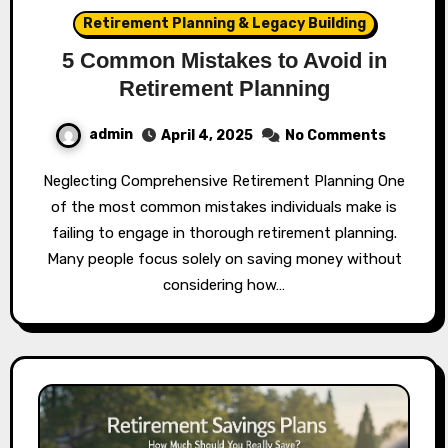
Retirement Planning & Legacy Building
5 Common Mistakes to Avoid in
Retirement Planning
admin
April 4, 2025
No Comments
Neglecting Comprehensive Retirement Planning One
of the most common mistakes individuals make is
failing to engage in thorough retirement planning.
Many people focus solely on saving money without
considering how…