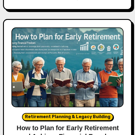
Retirement Planning & Legacy Building
How to Plan for Early Retirement