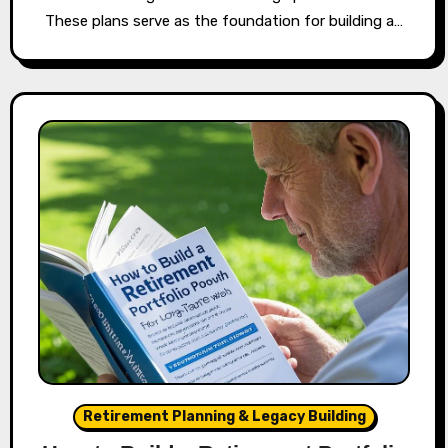
These plans serve as the foundation for building a…
Retirement Planning & Legacy Building