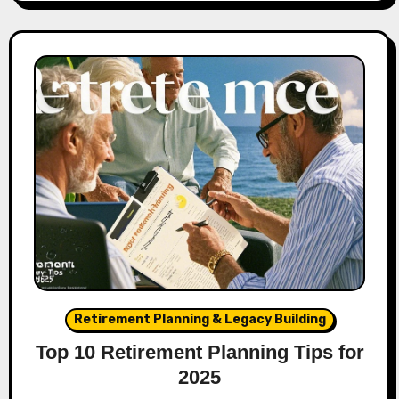
Retirement Planning & Legacy Building
Top 10 Retirement Planning Tips for
2025