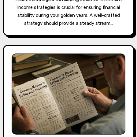
income strategies is crucial for ensuring financial
stability during your golden years. A well-crafted
strategy should provide a steady stream…