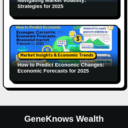
Navigating Market Volatility:
Strategies for 2025
Market Insights & Economic Trends
How to Predict Economic Changes:
Economic Forecasts for 2025
GeneKnows Wealth