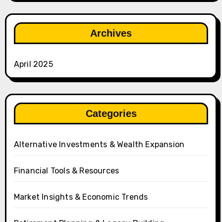
Archives
April 2025
Categories
Alternative Investments & Wealth Expansion
Financial Tools & Resources
Market Insights & Economic Trends