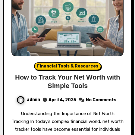
Financial Tools & Resources
How to Track Your Net Worth with
Simple Tools
admin
April 4, 2025
No Comments
Understanding the Importance of Net Worth
Tracking In today’s complex financial world, net worth
tracker tools have become essential for individuals