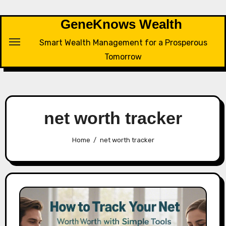
Skip
to
GeneKnows Wealth
content
Smart Wealth Management for a Prosperous
Tomorrow
net worth tracker
Home
net worth tracker