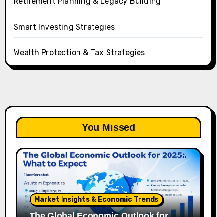
Retirement Planning & Legacy Building
Smart Investing Strategies
Wealth Protection & Tax Strategies
You Missed
Market Insights & Economic Trends
The Global Economic Outlook for