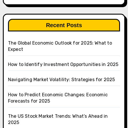
Recent Posts
The Global Economic Outlook for 2025: What to
Expect
How to Identify Investment Opportunities in 2025
Navigating Market Volatility: Strategies for 2025
How to Predict Economic Changes: Economic
Forecasts for 2025
The US Stock Market Trends: What’s Ahead in
2025