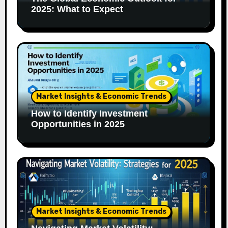
2025: What to Expect
Market Insights & Economic Trends
How to Identify Investment
Opportunities in 2025
Market Insights & Economic Trends