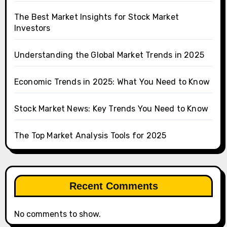
The Best Market Insights for Stock Market
Investors
Understanding the Global Market Trends in 2025
Economic Trends in 2025: What You Need to Know
Stock Market News: Key Trends You Need to Know
The Top Market Analysis Tools for 2025
Recent Comments
No comments to show.