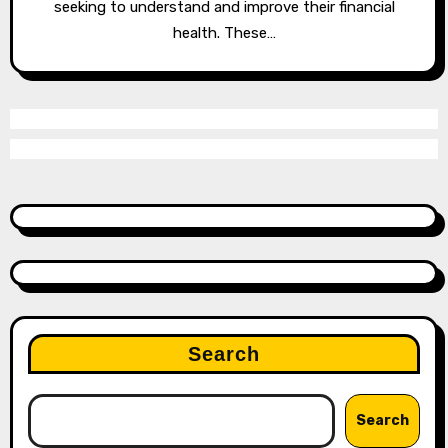
seeking to understand and improve their financial
health. These…
Search
Search