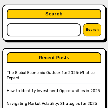
Search
Search
Recent Posts
The Global Economic Outlook for 2025: What to
Expect
How to Identify Investment Opportunities in 2025
Navigating Market Volatility: Strategies for 2025