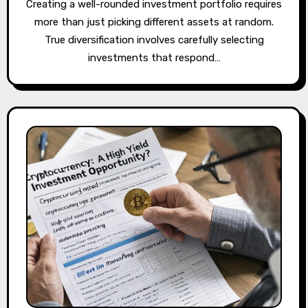
Creating a well-rounded investment portfolio requires
more than just picking different assets at random.
True diversification involves carefully selecting
investments that respond…