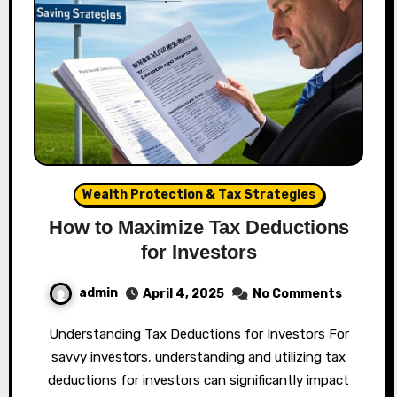
Wealth Protection & Tax Strategies
How to Maximize Tax Deductions
for Investors
admin
April 4, 2025
No Comments
Understanding Tax Deductions for Investors For
savvy investors, understanding and utilizing tax
deductions for investors can significantly impact