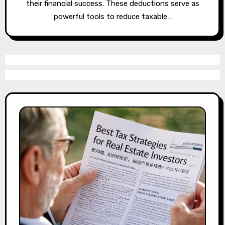
their financial success. These deductions serve as
powerful tools to reduce taxable…