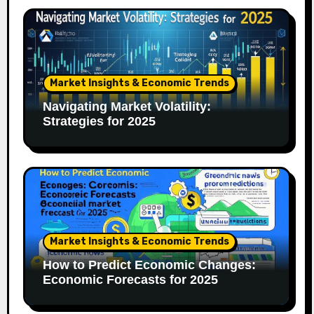
Market Insights & Economic Trends
Navigating Market Volatility:
Strategies for 2025
Market Insights & Economic Trends
How to Predict Economic Changes:
Economic Forecasts for 2025