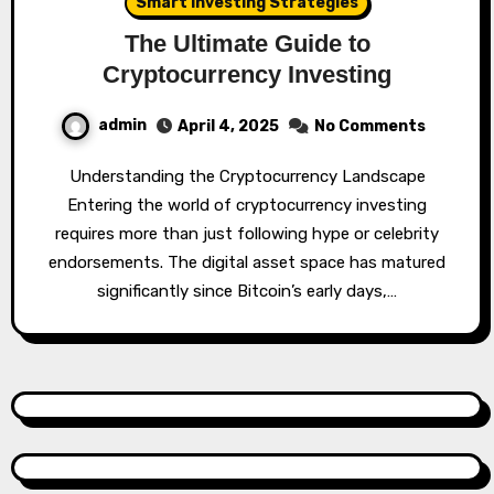
Smart Investing Strategies
The Ultimate Guide to
Cryptocurrency Investing
admin
April 4, 2025
No Comments
Understanding the Cryptocurrency Landscape
Entering the world of cryptocurrency investing
requires more than just following hype or celebrity
endorsements. The digital asset space has matured
significantly since Bitcoin’s early days,…