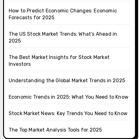
How to Predict Economic Changes: Economic
Forecasts for 2025
The US Stock Market Trends: What’s Ahead in
2025
The Best Market Insights for Stock Market
Investors
Understanding the Global Market Trends in 2025
Economic Trends in 2025: What You Need to Know
Stock Market News: Key Trends You Need to Know
The Top Market Analysis Tools for 2025