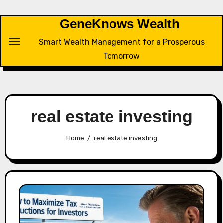
Skip
to
GeneKnows Wealth
content
Smart Wealth Management for a Prosperous
Tomorrow
real estate investing
Home
real estate investing