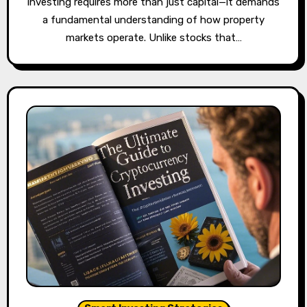
investing requires more than just capital—it demands
a fundamental understanding of how property
markets operate. Unlike stocks that…