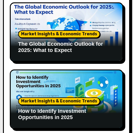
Market Insights & Economic Trends
The Global Economic Outlook for
2025: What to Expect
Market Insights & Economic Trends
How to Identify Investment
Opportunities in 2025