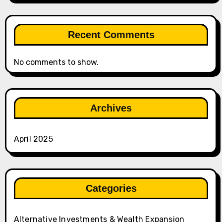
Recent Comments
No comments to show.
Archives
April 2025
Categories
Alternative Investments & Wealth Expansion