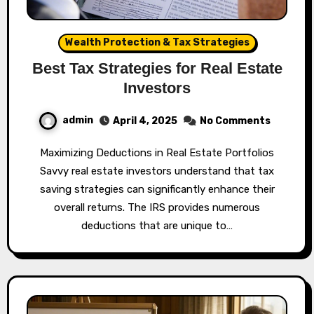
Wealth Protection & Tax Strategies
Best Tax Strategies for Real Estate
Investors
admin
April 4, 2025
No Comments
Maximizing Deductions in Real Estate Portfolios
Savvy real estate investors understand that tax
saving strategies can significantly enhance their
overall returns. The IRS provides numerous
deductions that are unique to…