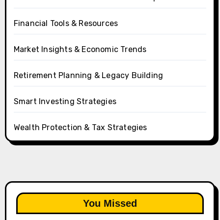
Financial Tools & Resources
Market Insights & Economic Trends
Retirement Planning & Legacy Building
Smart Investing Strategies
Wealth Protection & Tax Strategies
You Missed