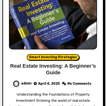
Smart Investing Strategies
Real Estate Investing: A Beginner’s
Guide
admin
April 4, 2025
No Comments
Understanding the Foundations of Property
Investment Entering the world of real estate