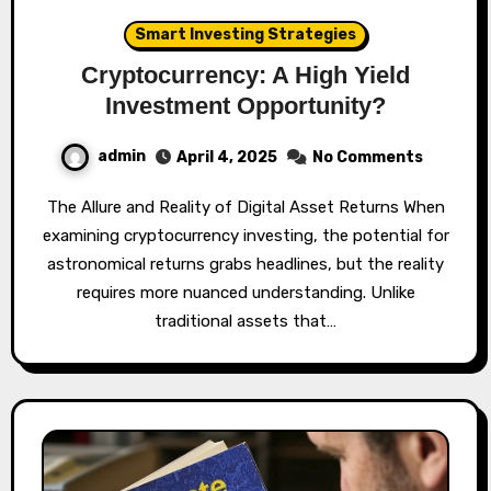
Smart Investing Strategies
Cryptocurrency: A High Yield
Investment Opportunity?
admin
April 4, 2025
No Comments
The Allure and Reality of Digital Asset Returns When
examining cryptocurrency investing, the potential for
astronomical returns grabs headlines, but the reality
requires more nuanced understanding. Unlike
traditional assets that…