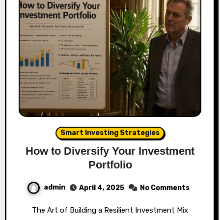
Smart Investing Strategies
How to Diversify Your Investment
Portfolio
admin
April 4, 2025
No Comments
The Art of Building a Resilient Investment Mix