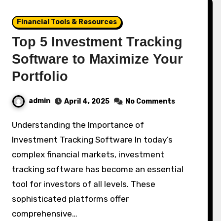
Financial Tools & Resources
Top 5 Investment Tracking
Software to Maximize Your
Portfolio
admin
April 4, 2025
No Comments
Understanding the Importance of
Investment Tracking Software In today’s
complex financial markets, investment
tracking software has become an essential
tool for investors of all levels. These
sophisticated platforms offer
comprehensive…