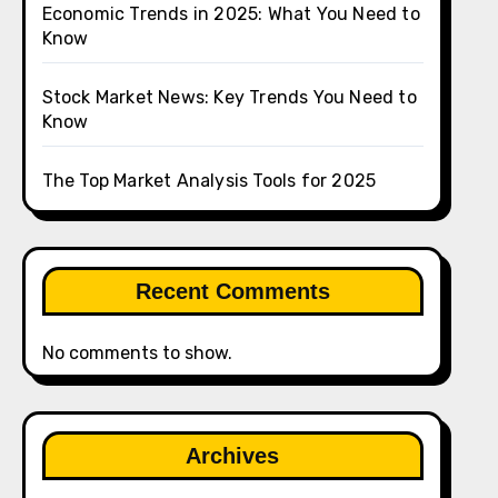
Economic Trends in 2025: What You Need to
Know
Stock Market News: Key Trends You Need to
Know
The Top Market Analysis Tools for 2025
Recent Comments
No comments to show.
Archives