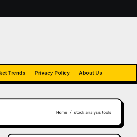
The US Stock Market Trends: What’s Ahead in 2025
ket Trends
Privacy Policy
About Us
Home
stock analysis tools