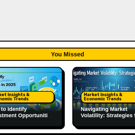
You Missed
ket Insights &
Market Insights &
nomic Trends
Economic Trends
to Identify
Navigating Market
stment Opportunities
Volatility: Strategies 
025
2025