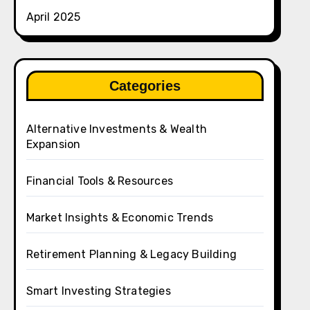
April 2025
Categories
Alternative Investments & Wealth
Expansion
Financial Tools & Resources
Market Insights & Economic Trends
Retirement Planning & Legacy Building
Smart Investing Strategies