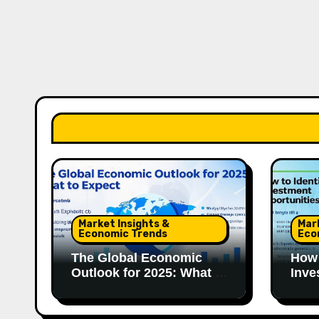
Market Insights &
Mar
Economic Trends
Eco
The Global Economic
How 
Outlook for 2025: What to
Inve
Expect
in 2