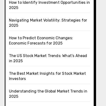
How to Identify Investment Opportunities in
2025
Navigating Market Volatility: Strategies for
2025
How to Predict Economic Changes:
Economic Forecasts for 2025
The US Stock Market Trends: What’s Ahead
in 2025
The Best Market Insights for Stock Market
Investors
Understanding the Global Market Trends in
2025