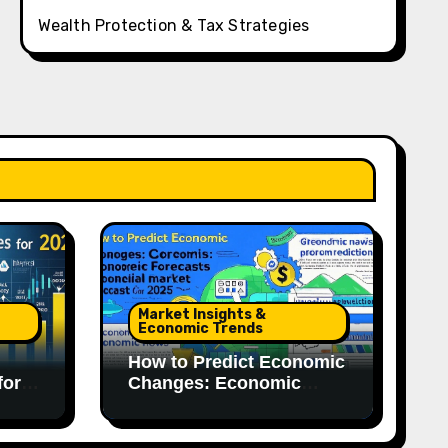
Wealth Protection & Tax Strategies
Market Insights &
Economic Trends
How to Predict Economic
for
Changes: Economic
Forecasts for 2025