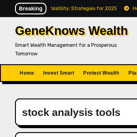
Skip
gating Market Volatility: Strategies for 2025
Breaking
How to P
to
content
GeneKnows Wealth
Smart Wealth Management for a Prosperous
Tomorrow
Home
Invest Smart
Protect Wealth
Pla
stock analysis tools