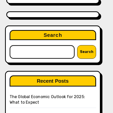
Search
Search
Recent Posts
The Global Economic Outlook for 2025:
What to Expect