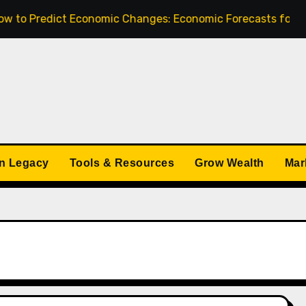
redict Economic Changes: Economic Forecasts for 2025
n Legacy
Tools & Resources
Grow Wealth
Mar