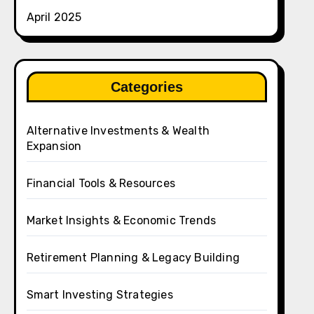
April 2025
Categories
Alternative Investments & Wealth
Expansion
Financial Tools & Resources
Market Insights & Economic Trends
Retirement Planning & Legacy Building
Smart Investing Strategies