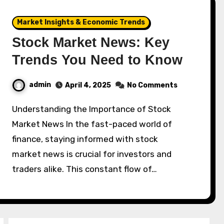
Market Insights & Economic Trends
Stock Market News: Key
Trends You Need to Know
admin
April 4, 2025
No Comments
Understanding the Importance of Stock
Market News In the fast-paced world of
finance, staying informed with stock
market news is crucial for investors and
traders alike. This constant flow of…