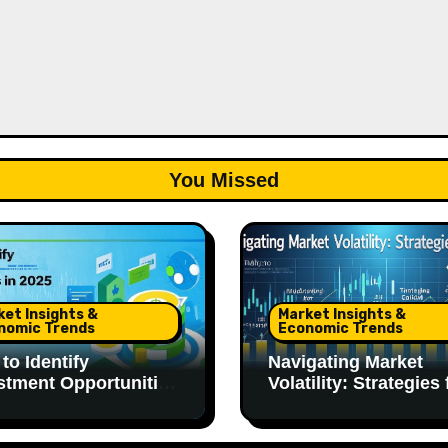
You Missed
ket Insights &
Market Insights &
nomic Trends
Economic Trends
to Identify
Navigating Market
stment Opportunities
Volatility: Strategies 
025
2025