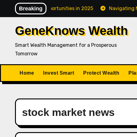
Skip
fy Investment Opportunities in 2025
Breaking
Navigating Market
to
content
GeneKnows Wealth
Smart Wealth Management for a Prosperous
Tomorrow
Home
Invest Smart
Protect Wealth
Pla
stock market news