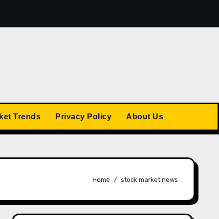
omic Changes: Economic Forecasts for 2025
The US S
ket Trends
Privacy Policy
About Us
Home
stock market news