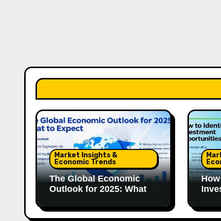
Market Insights &
Mar
Economic Trends
Eco
The Global Economic
How 
Outlook for 2025: What to
Inve
Expect
in 2