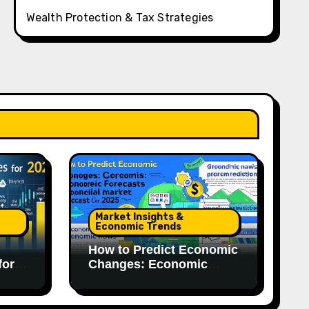
Wealth Protection & Tax Strategies
Market Insights &
Economic Trends
How to Predict Economic
for
Changes: Economic
Forecasts for 2025