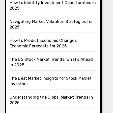
How to Identify Investment Opportunities in
2025
Navigating Market Volatility: Strategies for
2025
How to Predict Economic Changes:
Economic Forecasts for 2025
The US Stock Market Trends: What’s Ahead
in 2025
The Best Market Insights for Stock Market
Investors
Understanding the Global Market Trends in
2025