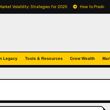
 Volatility: Strategies for 2025
How to Predict Econ
n Legacy
Tools & Resources
Grow Wealth
Mar