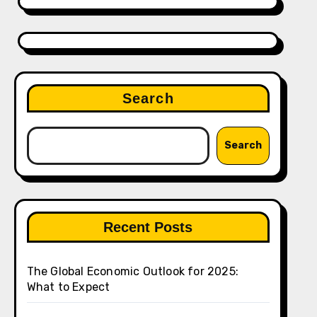
Search
Search
Recent Posts
The Global Economic Outlook for 2025:
What to Expect