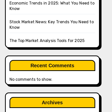
Economic Trends in 2025: What You Need to
Know
Stock Market News: Key Trends You Need to
Know
The Top Market Analysis Tools for 2025
Recent Comments
No comments to show.
Archives