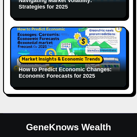
Navigating Market Volatility:
Strategies for 2025
Market Insights & Economic Trends
How to Predict Economic Changes:
Economic Forecasts for 2025
GeneKnows Wealth