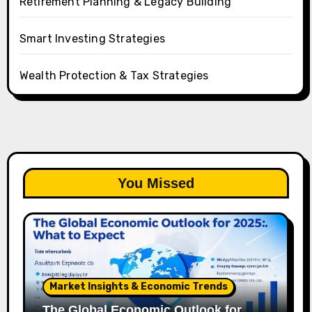
Retirement Planning & Legacy Building
Smart Investing Strategies
Wealth Protection & Tax Strategies
You Missed
Market Insights & Economic Trends
The Global Economic Outlook for