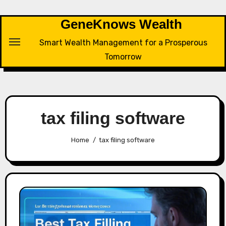
Skip
to
GeneKnows Wealth
content
Smart Wealth Management for a Prosperous
Tomorrow
tax filing software
Home
tax filing software