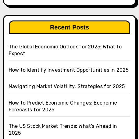
Recent Posts
The Global Economic Outlook for 2025: What to
Expect
How to Identify Investment Opportunities in 2025
Navigating Market Volatility: Strategies for 2025
How to Predict Economic Changes: Economic
Forecasts for 2025
The US Stock Market Trends: What’s Ahead in
2025