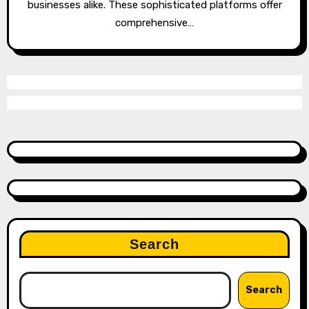
businesses alike. These sophisticated platforms offer
comprehensive…
Search
Search