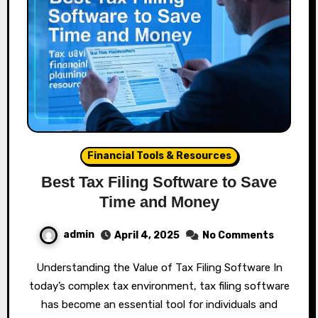
Financial Tools & Resources
Best Tax Filing Software to Save
Time and Money
admin
April 4, 2025
No Comments
Understanding the Value of Tax Filing Software In
today’s complex tax environment, tax filing software
has become an essential tool for individuals and