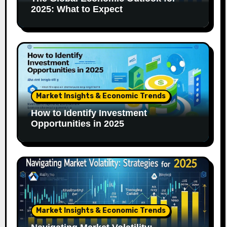
2025: What to Expect
Market Insights & Economic Trends
How to Identify Investment
Opportunities in 2025
Market Insights & Economic Trends