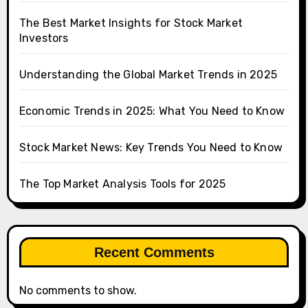
The Best Market Insights for Stock Market
Investors
Understanding the Global Market Trends in 2025
Economic Trends in 2025: What You Need to Know
Stock Market News: Key Trends You Need to Know
The Top Market Analysis Tools for 2025
Recent Comments
No comments to show.