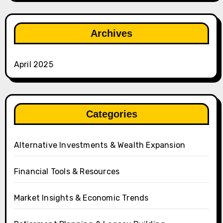
Archives
April 2025
Categories
Alternative Investments & Wealth Expansion
Financial Tools & Resources
Market Insights & Economic Trends