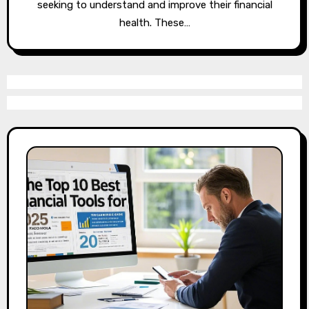
seeking to understand and improve their financial
health. These…