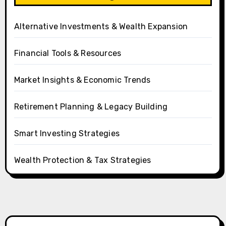
Alternative Investments & Wealth Expansion
Financial Tools & Resources
Market Insights & Economic Trends
Retirement Planning & Legacy Building
Smart Investing Strategies
Wealth Protection & Tax Strategies