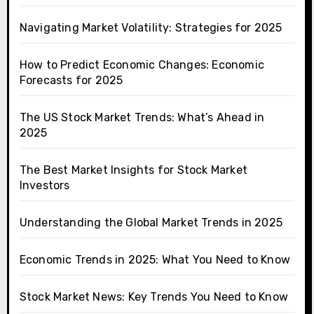
Navigating Market Volatility: Strategies for 2025
How to Predict Economic Changes: Economic
Forecasts for 2025
The US Stock Market Trends: What’s Ahead in
2025
The Best Market Insights for Stock Market
Investors
Understanding the Global Market Trends in 2025
Economic Trends in 2025: What You Need to Know
Stock Market News: Key Trends You Need to Know