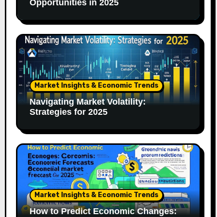
Opportunities in 2025
Market Insights & Economic Trends
Navigating Market Volatility:
Strategies for 2025
Market Insights & Economic Trends
How to Predict Economic Changes: