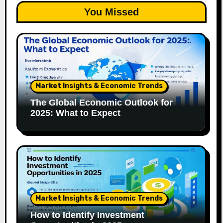
You Missed
Market Insights & Economic Trends
The Global Economic Outlook for
2025: What to Expect
Market Insights & Economic Trends
How to Identify Investment