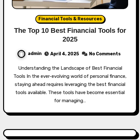
Financial Tools & Resources
The Top 10 Best Financial Tools for
2025
admin
April 4, 2025
No Comments
Understanding the Landscape of Best Financial
Tools In the ever-evolving world of personal finance,
staying ahead requires leveraging the best financial
tools available. These tools have become essential
for managing…