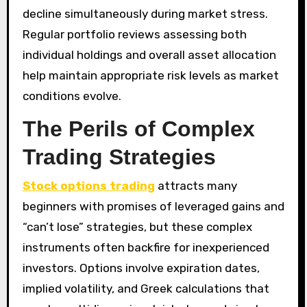
decline simultaneously during market stress.
Regular portfolio reviews assessing both
individual holdings and overall asset allocation
help maintain appropriate risk levels as market
conditions evolve.
The Perils of Complex
Trading Strategies
Stock options trading
attracts many
beginners with promises of leveraged gains and
“can’t lose” strategies, but these complex
instruments often backfire for inexperienced
investors. Options involve expiration dates,
implied volatility, and Greek calculations that