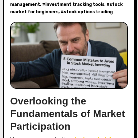
management
, #
investment tracking tools
, #
stock
market for beginners
, #
stock options trading
Overlooking the
Fundamentals of Market
Participation