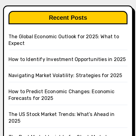
Recent Posts
The Global Economic Outlook for 2025: What to
Expect
How to Identify Investment Opportunities in 2025
Navigating Market Volatility: Strategies for 2025
How to Predict Economic Changes: Economic
Forecasts for 2025
The US Stock Market Trends: What’s Ahead in
2025