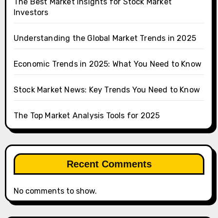
The Best Market Insights for Stock Market
Investors
Understanding the Global Market Trends in 2025
Economic Trends in 2025: What You Need to Know
Stock Market News: Key Trends You Need to Know
The Top Market Analysis Tools for 2025
Recent Comments
No comments to show.