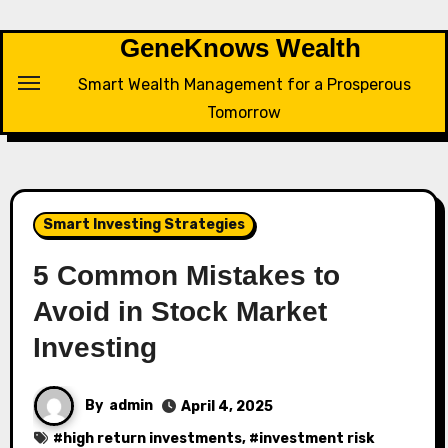
Skip
to
GeneKnows Wealth
content
Smart Wealth Management for a Prosperous
Tomorrow
Smart Investing Strategies
5 Common Mistakes to
Avoid in Stock Market
Investing
By
admin
April 4, 2025
#
high return investments
, #
investment risk