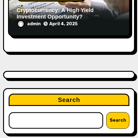
Cryptocurrency: A High Yield
Investment Opportunity?
admin
April 4, 2025
Search
Search