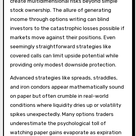
create multidimensional risks beyond simple
stock ownership. The allure of generating
income through options writing can blind
investors to the catastrophic losses possible if
markets move against their positions. Even
seemingly straightforward strategies like
covered calls can limit upside potential while
providing only modest downside protection.
Advanced strategies like spreads, straddles,
and iron condors appear mathematically sound
on paper but often crumble in real-world
conditions where liquidity dries up or volatility
spikes unexpectedly. Many options traders
underestimate the psychological toll of
watching paper gains evaporate as expiration