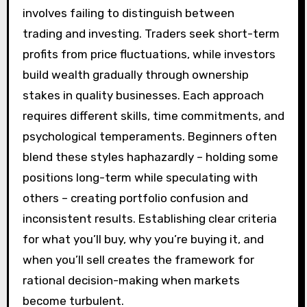
involves failing to distinguish between
trading and investing. Traders seek short-term
profits from price fluctuations, while investors
build wealth gradually through ownership
stakes in quality businesses. Each approach
requires different skills, time commitments, and
psychological temperaments. Beginners often
blend these styles haphazardly – holding some
positions long-term while speculating with
others – creating portfolio confusion and
inconsistent results. Establishing clear criteria
for what you’ll buy, why you’re buying it, and
when you’ll sell creates the framework for
rational decision-making when markets
become turbulent.