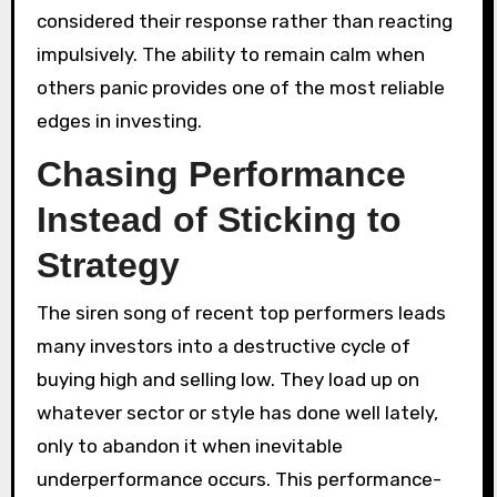
considered their response rather than reacting
impulsively. The ability to remain calm when
others panic provides one of the most reliable
edges in investing.
Chasing Performance
Instead of Sticking to
Strategy
The siren song of recent top performers leads
many investors into a destructive cycle of
buying high and selling low. They load up on
whatever sector or style has done well lately,
only to abandon it when inevitable
underperformance occurs. This performance-