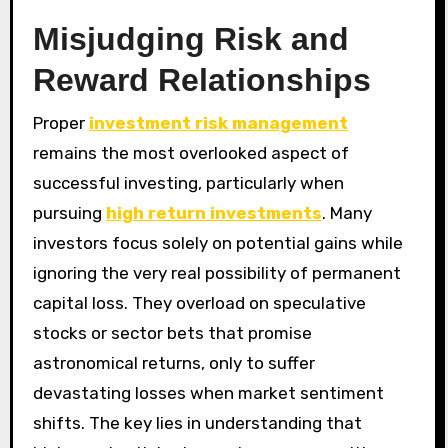
Misjudging Risk and
Reward Relationships
Proper
investment risk management
remains the most overlooked aspect of
successful investing, particularly when
pursuing
high return investments
. Many
investors focus solely on potential gains while
ignoring the very real possibility of permanent
capital loss. They overload on speculative
stocks or sector bets that promise
astronomical returns, only to suffer
devastating losses when market sentiment
shifts. The key lies in understanding that