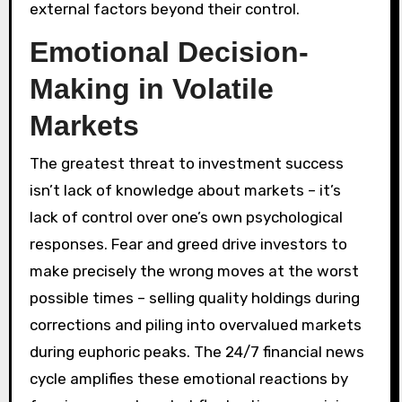
external factors beyond their control.
Emotional Decision-
Making in Volatile
Markets
The greatest threat to investment success
isn’t lack of knowledge about markets – it’s
lack of control over one’s own psychological
responses. Fear and greed drive investors to
make precisely the wrong moves at the worst
possible times – selling quality holdings during
corrections and piling into overvalued markets
during euphoric peaks. The 24/7 financial news
cycle amplifies these emotional reactions by