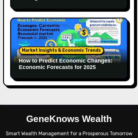
Market Insights & Economic Trends
How to Predict Economic Changes:
Economic Forecasts for 2025
GeneKnows Wealth
Smart Wealth Management for a Prosperous Tomorrow