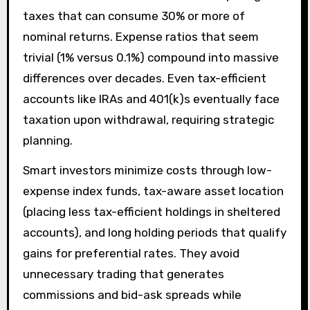
taxes that can consume 30% or more of
nominal returns. Expense ratios that seem
trivial (1% versus 0.1%) compound into massive
differences over decades. Even tax-efficient
accounts like IRAs and 401(k)s eventually face
taxation upon withdrawal, requiring strategic
planning.
Smart investors minimize costs through low-
expense index funds, tax-aware asset location
(placing less tax-efficient holdings in sheltered
accounts), and long holding periods that qualify
gains for preferential rates. They avoid
unnecessary trading that generates
commissions and bid-ask spreads while