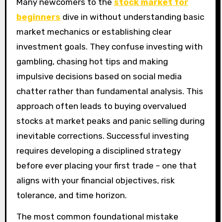
Many newcomers to the
stock market for
beginners
dive in without understanding basic
market mechanics or establishing clear
investment goals. They confuse investing with
gambling, chasing hot tips and making
impulsive decisions based on social media
chatter rather than fundamental analysis. This
approach often leads to buying overvalued
stocks at market peaks and panic selling during
inevitable corrections. Successful investing
requires developing a disciplined strategy
before ever placing your first trade – one that
aligns with your financial objectives, risk
tolerance, and time horizon.
The most common foundational mistake