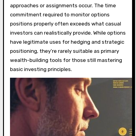
approaches or assignments occur. The time
commitment required to monitor options
positions properly often exceeds what casual
investors can realistically provide. While options
have legitimate uses for hedging and strategic
positioning, they’re rarely suitable as primary
wealth-building tools for those still mastering
basic investing principles.