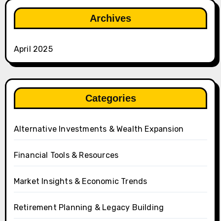
Archives
April 2025
Categories
Alternative Investments & Wealth Expansion
Financial Tools & Resources
Market Insights & Economic Trends
Retirement Planning & Legacy Building