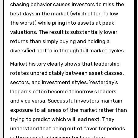
chasing behavior causes investors to miss the
best days in the market (which often follow
the worst) while piling into assets at peak
valuations. The result is substantially lower
returns than simply buying and holding a
diversified portfolio through full market cycles.
Market history clearly shows that leadership
rotates unpredictably between asset classes,
sectors, and investment styles. Yesterday’s
laggards often become tomorrow’s leaders,
and vice versa. Successful investors maintain
exposure to all areas of the market rather than
trying to predict which will lead next. They
understand that being out of favor for periods
is the price of admission for long-term