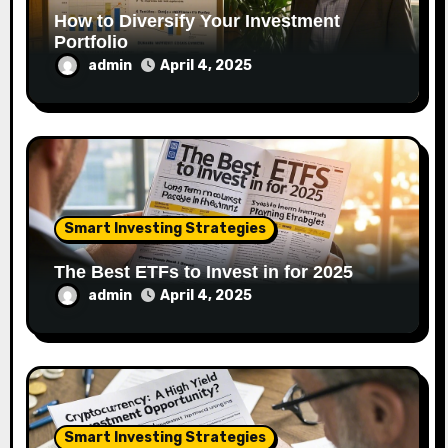
How to Diversify Your Investment
Portfolio
admin
April 4, 2025
Smart Investing Strategies
The Best ETFs to Invest in for 2025
admin
April 4, 2025
Smart Investing Strategies