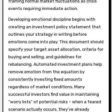
framing normal market fluctuations as crisis
events requiring immediate action.
Developing emotional discipline begins with
creating an investment policy statement that
outlines your strategy in writing before
emotions come into play. This document should
specify your target asset allocation, criteria for
buying and selling, and guidelines for
rebalancing. Automated investment plans help
remove emotion from the equation by
consistently investing fixed amounts
regardless of market conditions. Many
successful investors find value in maintaining
“worry lists” of potential risks – when a feared
scenario actually occurs, they’ve already