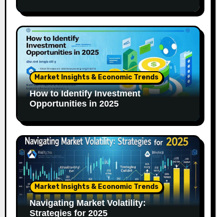
Market Insights & Economic Trends
How to Identify Investment
Opportunities in 2025
Market Insights & Economic Trends
Navigating Market Volatility:
Strategies for 2025