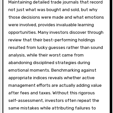
Maintaining detailed trade journals that record
not just what was bought and sold, but why
those decisions were made and what emotions
were involved, provides invaluable learning
opportunities. Many investors discover through
review that their best-performing holdings
resulted from lucky guesses rather than sound
analysis, while their worst came from
abandoning disciplined strategies during
emotional moments. Benchmarking against
appropriate indices reveals whether active
management efforts are actually adding value
after fees and taxes. Without this rigorous
self-assessment, investors often repeat the
same mistakes while attributing failures to