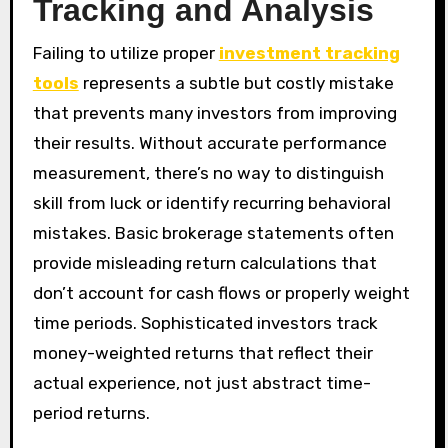
Tracking and Analysis
Failing to utilize proper
investment tracking
tools
represents a subtle but costly mistake
that prevents many investors from improving
their results. Without accurate performance
measurement, there’s no way to distinguish
skill from luck or identify recurring behavioral
mistakes. Basic brokerage statements often
provide misleading return calculations that
don’t account for cash flows or properly weight
time periods. Sophisticated investors track
money-weighted returns that reflect their
actual experience, not just abstract time-
period returns.