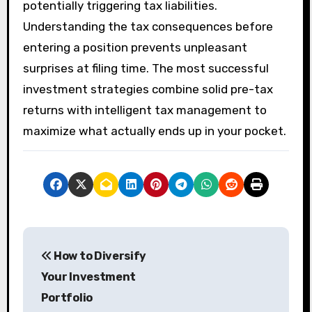
potentially triggering tax liabilities.
Understanding the tax consequences before
entering a position prevents unpleasant
surprises at filing time. The most successful
investment strategies combine solid pre-tax
returns with intelligent tax management to
maximize what actually ends up in your pocket.
P
How to Diversify
o
Your Investment
s
Portfolio