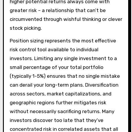
higher potential returns always come with
greater risk – a relationship that can’t be
circumvented through wishful thinking or clever
stock picking.
Position sizing represents the most effective
risk control tool available to individual
investors. Limiting any single investment to a
small percentage of your total portfolio
(typically 1-5%) ensures that no single mistake
can derail your long-term plans. Diversification
across sectors, market capitalizations, and
geographic regions further mitigates risk
without necessarily sacrificing returns. Many
investors discover too late that they’ve
concentrated risk in correlated assets that all