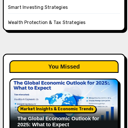
Smart Investing Strategies
Wealth Protection & Tax Strategies
You Missed
Market Insights & Economic Trends
The Global Economic Outlook for
2025: What to Expect