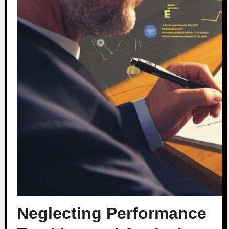
Neglecting Performance