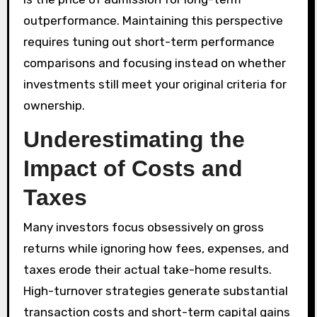
outperformance. Maintaining this perspective
requires tuning out short-term performance
comparisons and focusing instead on whether
investments still meet your original criteria for
ownership.
Underestimating the
Impact of Costs and
Taxes
Many investors focus obsessively on gross
returns while ignoring how fees, expenses, and
taxes erode their actual take-home results.
High-turnover strategies generate substantial
transaction costs and short-term capital gains