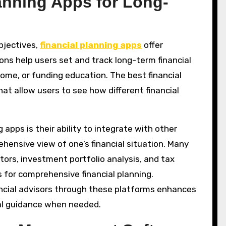
anning Apps for Long-
objectives,
financial planning apps
offer
ons help users set and track long-term financial
home, or funding education. The best financial
hat allow users to see how different financial
apps is their ability to integrate with other
ehensive view of one’s financial situation. Many
tors, investment portfolio analysis, and tax
 for comprehensive financial planning.
inancial advisors through these platforms enhances
nal guidance when needed.