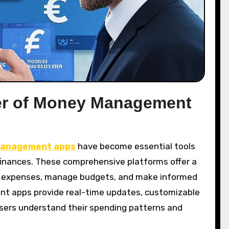
er of Money Management
anagement apps
have become essential tools
r finances. These comprehensive platforms offer a
ck expenses, manage budgets, and make informed
nt apps provide real-time updates, customizable
 users understand their spending patterns and