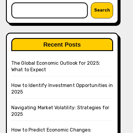
Search
Recent Posts
The Global Economic Outlook for 2025:
What to Expect
How to Identify Investment Opportunities in
2025
Navigating Market Volatility: Strategies for
2025
How to Predict Economic Changes: