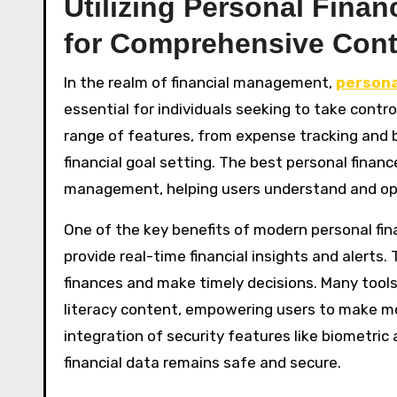
Utilizing Personal Fin
for Comprehensive Cont
In the realm of financial management,
persona
essential for individuals seeking to take control
range of features, from expense tracking an
financial goal setting. The best personal financ
management, helping users understand and optim
One of the key benefits of modern personal fin
provide real-time financial insights and alerts.
finances and make timely decisions. Many tools 
literacy content, empowering users to make mor
integration of security features like biometric
financial data remains safe and secure.