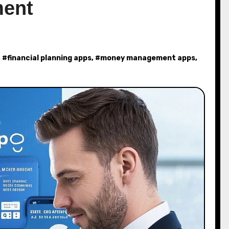
ent
, #
financial planning apps
, #
money management apps
,