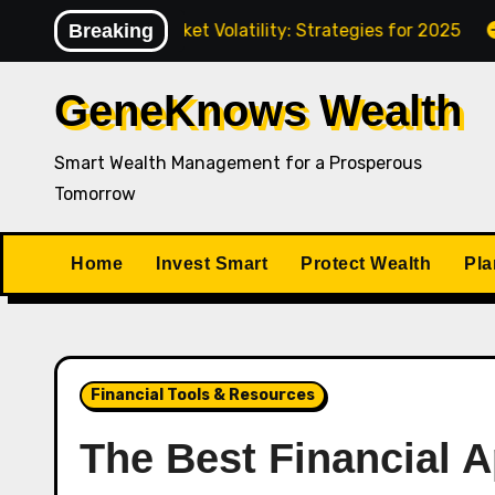
Skip
ating Market Volatility: Strategies for 2025
Breaking
How to P
to
content
GeneKnows Wealth
Smart Wealth Management for a Prosperous
Tomorrow
Home
Invest Smart
Protect Wealth
Pla
Financial Tools & Resources
The Best Financial 