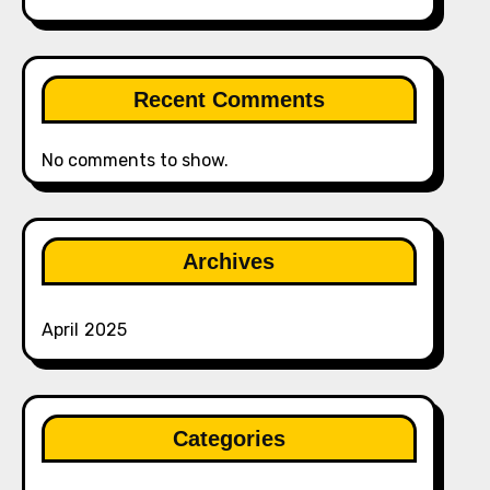
Recent Comments
No comments to show.
Archives
April 2025
Categories