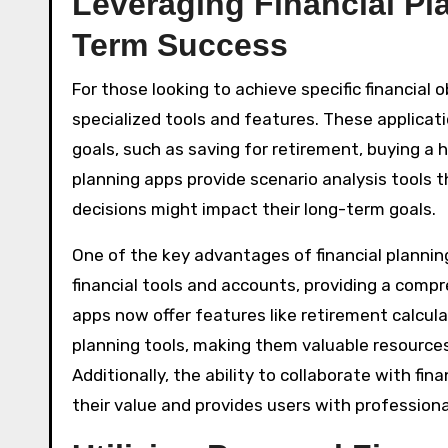
Leveraging Financial Pl
Term Success
For those looking to achieve specific financial 
specialized tools and features. These applicati
goals, such as saving for retirement, buying a 
planning apps provide scenario analysis tools t
decisions might impact their long-term goals.
One of the key advantages of financial planning 
financial tools and accounts, providing a compr
apps now offer features like retirement calcula
planning tools, making them valuable resources
Additionally, the ability to collaborate with f
their value and provides users with professio