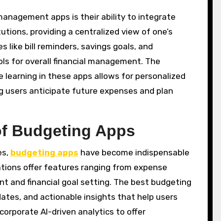
nagement apps is their ability to integrate
utions, providing a centralized view of one’s
s like bill reminders, savings goals, and
ls for overall financial management. The
ne learning in these apps allows for personalized
ing users anticipate future expenses and plan
of Budgeting Apps
es,
budgeting apps
have become indispensable
cations offer features ranging from expense
t and financial goal setting. The best budgeting
dates, and actionable insights that help users
corporate AI-driven analytics to offer