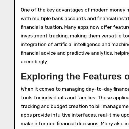
One of the key advantages of modern money ma
with multiple bank accounts and financial instit
financial situation. Many apps now offer feature
investment tracking, making them versatile too
integration of artificial intelligence and machi
financial advice and predictive analytics, help
accordingly.
Exploring the Features 
When it comes to managing day-to-day financ
tools for individuals and families. These appli
tracking and budget creation to bill managemen
apps provide intuitive interfaces, real-time up
make informed financial decisions. Many also in