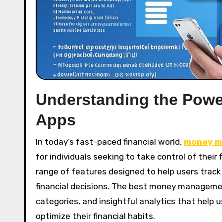
Understanding the Pow
Apps
In today’s fast-paced financial world,
money m
for individuals seeking to take control of thei
range of features designed to help users tra
financial decisions. The best money manageme
categories, and insightful analytics that help
optimize their financial habits.