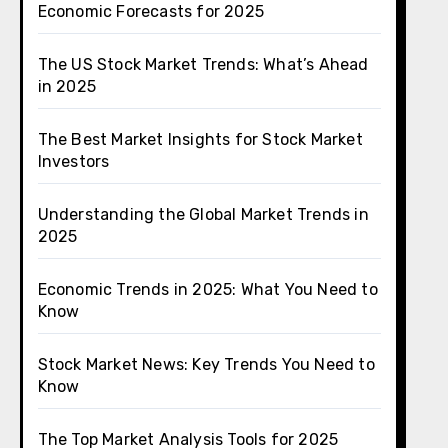
Economic Forecasts for 2025
The US Stock Market Trends: What’s Ahead
in 2025
The Best Market Insights for Stock Market
Investors
Understanding the Global Market Trends in
2025
Economic Trends in 2025: What You Need to
Know
Stock Market News: Key Trends You Need to
Know
The Top Market Analysis Tools for 2025