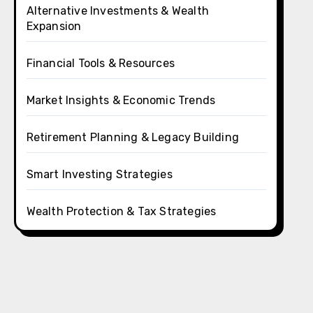
Alternative Investments & Wealth
Expansion
Financial Tools & Resources
Market Insights & Economic Trends
Retirement Planning & Legacy Building
Smart Investing Strategies
Wealth Protection & Tax Strategies