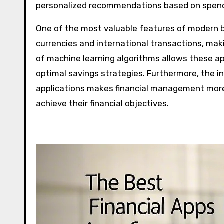
personalized recommendations based on spendi
One of the most valuable features of modern bu
currencies and international transactions, maki
of machine learning algorithms allows these a
optimal savings strategies. Furthermore, the i
applications makes financial management more
achieve their financial objectives.