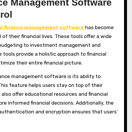
ance Management Software
rol
l finance management software
has become
 of their financial lives. These tools offer a wide
d budgeting to investment management and
e tools provide a holistic approach to financial
ize their entire financial picture.
ance management software is its ability to
 This feature helps users stay on top of their
also offer educational resources and financial
e informed financial decisions. Additionally, the
 authentication and encryption ensures that users’