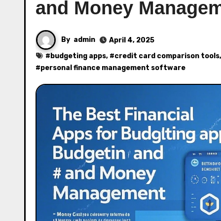
and Money Managem
By
admin
April 4, 2025
#
budgeting apps
, #
credit card comparison tools
#
personal finance management software