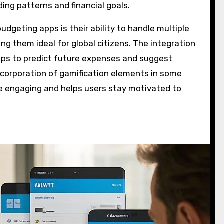
ng patterns and financial goals.
dgeting apps is their ability to handle multiple
ng them ideal for global citizens. The integration
pps to predict future expenses and suggest
ncorporation of gamification elements in some
 engaging and helps users stay motivated to