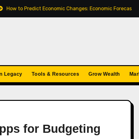
redict Economic Changes: Economic Forecasts for 2025
n Legacy
Tools & Resources
Grow Wealth
Mar
Apps for Budgeting