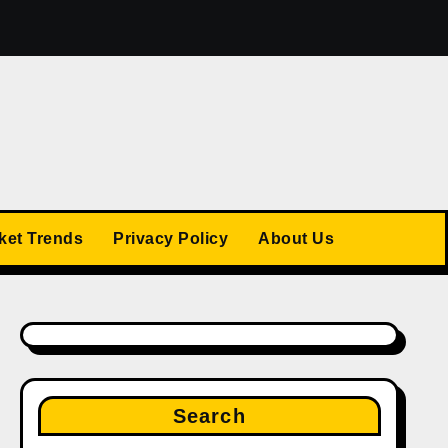
The US Stock Market Trends: What’s Ahead in 2025
ket Trends
Privacy Policy
About Us
Search