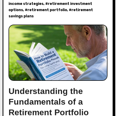
income strategies
, #
retirement investment
options
, #
retirement portfolio
, #
retirement
savings plans
Understanding the
Fundamentals of a
Retirement Portfolio