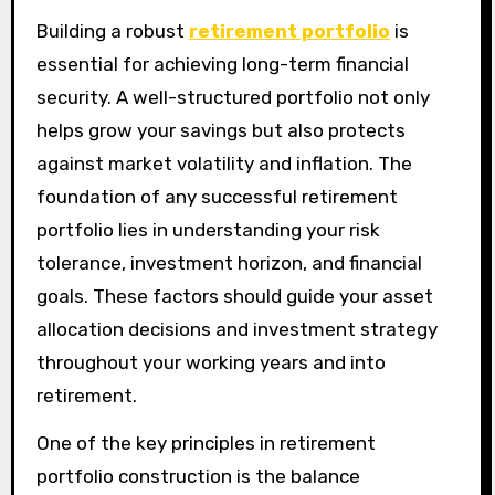
Building a robust
retirement portfolio
is
essential for achieving long-term financial
security. A well-structured portfolio not only
helps grow your savings but also protects
against market volatility and inflation. The
foundation of any successful retirement
portfolio lies in understanding your risk
tolerance, investment horizon, and financial
goals. These factors should guide your asset
allocation decisions and investment strategy
throughout your working years and into
retirement.
One of the key principles in retirement
portfolio construction is the balance