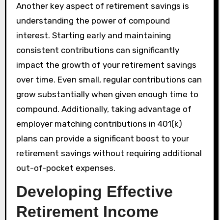
Another key aspect of retirement savings is
understanding the power of compound
interest. Starting early and maintaining
consistent contributions can significantly
impact the growth of your retirement savings
over time. Even small, regular contributions can
grow substantially when given enough time to
compound. Additionally, taking advantage of
employer matching contributions in 401(k)
plans can provide a significant boost to your
retirement savings without requiring additional
out-of-pocket expenses.
Developing Effective
Retirement Income