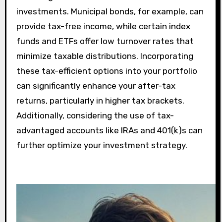
investments. Municipal bonds, for example, can
provide tax-free income, while certain index
funds and ETFs offer low turnover rates that
minimize taxable distributions. Incorporating
these tax-efficient options into your portfolio
can significantly enhance your after-tax
returns, particularly in higher tax brackets.
Additionally, considering the use of tax-
advantaged accounts like IRAs and 401(k)s can
further optimize your investment strategy.