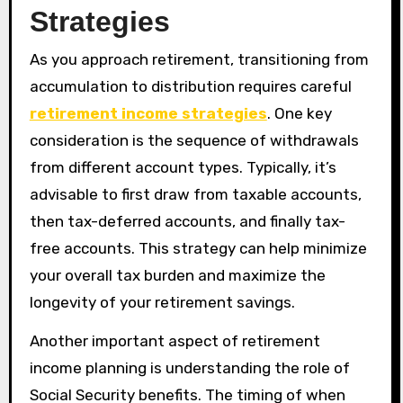
Strategies
As you approach retirement, transitioning from
accumulation to distribution requires careful
retirement income strategies
. One key
consideration is the sequence of withdrawals
from different account types. Typically, it’s
advisable to first draw from taxable accounts,
then tax-deferred accounts, and finally tax-
free accounts. This strategy can help minimize
your overall tax burden and maximize the
longevity of your retirement savings.
Another important aspect of retirement
income planning is understanding the role of
Social Security benefits. The timing of when