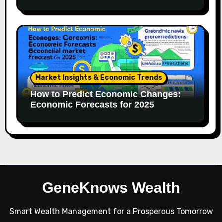
Market Insights & Economic Trends
How to Predict Economic Changes:
Economic Forecasts for 2025
GeneKnows Wealth
Smart Wealth Management for a Prosperous Tomorrow