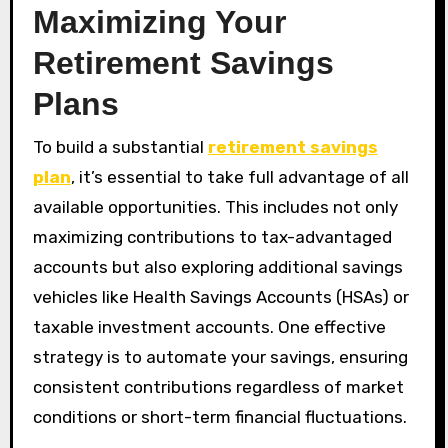
Maximizing Your
Retirement Savings
Plans
To build a substantial
retirement savings
plan
, it’s essential to take full advantage of all
available opportunities. This includes not only
maximizing contributions to tax-advantaged
accounts but also exploring additional savings
vehicles like Health Savings Accounts (HSAs) or
taxable investment accounts. One effective
strategy is to automate your savings, ensuring
consistent contributions regardless of market
conditions or short-term financial fluctuations.