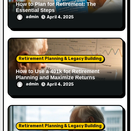
How to Plan for Retirement: The
Essential Steps
admin
April 4, 2025
Retirement Planning & Legacy Building
How to Use a 401k for Retirement
Planning and Maximize Returns
admin
April 4, 2025
Retirement Planning & Legacy Building