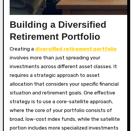
Building a Diversified
Retirement Portfolio
Creating a
diversified retirement portfolio
involves more than just spreading your
investments across different asset classes. It
requires a strategic approach to asset
allocation that considers your specific financial
situation and retirement goals. One effective
strategy is to use a core-satellite approach,
where the core of your portfolio consists of
broad, low-cost index funds, while the satellite
portion includes more specialized investments