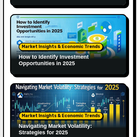
Market Insights & Economic Trends
How to Identify Investment
Opportunities in 2025
Market Insights & Economic Trends
Navigating Market Volatility:
Strategies for 2025