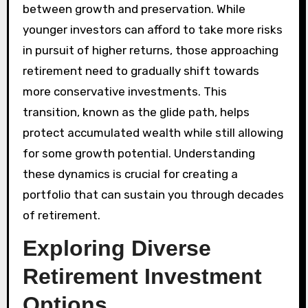
between growth and preservation. While
younger investors can afford to take more risks
in pursuit of higher returns, those approaching
retirement need to gradually shift towards
more conservative investments. This
transition, known as the glide path, helps
protect accumulated wealth while still allowing
for some growth potential. Understanding
these dynamics is crucial for creating a
portfolio that can sustain you through decades
of retirement.
Exploring Diverse
Retirement Investment
Options