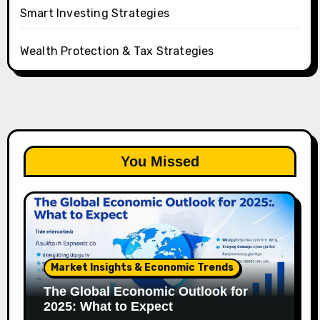
Smart Investing Strategies
Wealth Protection & Tax Strategies
You Missed
Market Insights & Economic Trends
The Global Economic Outlook for
2025: What to Expect