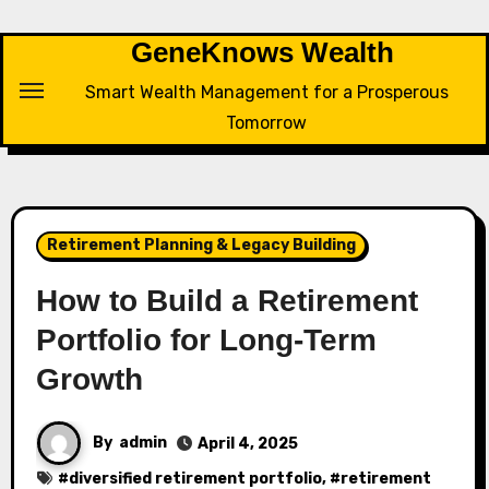
Skip
to
GeneKnows Wealth
content
Smart Wealth Management for a Prosperous
Tomorrow
Retirement Planning & Legacy Building
How to Build a Retirement
Portfolio for Long-Term
Growth
By
admin
April 4, 2025
#
diversified retirement portfolio
, #
retirement