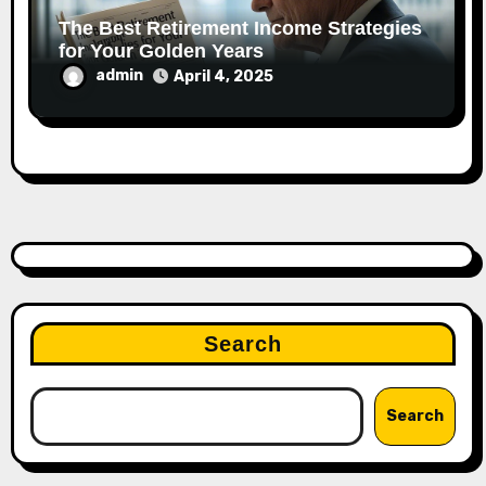
The Best Retirement Income Strategies
for Your Golden Years
admin
April 4, 2025
Search
Search