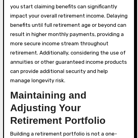
you start claiming benefits can significantly
impact your overall retirement income. Delaying
benefits until full retirement age or beyond can
result in higher monthly payments, providing a
more secure income stream throughout
retirement. Additionally, considering the use of
annuities or other guaranteed income products
can provide additional security and help
manage longevity risk.
Maintaining and
Adjusting Your
Retirement Portfolio
Building a retirement portfolio is not a one-