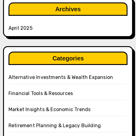
Archives
April 2025
Categories
Alternative Investments & Wealth Expansion
Financial Tools & Resources
Market Insights & Economic Trends
Retirement Planning & Legacy Building