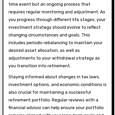
time event but an ongoing process that
requires regular monitoring and adjustment. As
you progress through different life stages, your
investment strategy should evolve to reflect
changing circumstances and goals. This
includes periodic rebalancing to maintain your
desired asset allocation, as well as
adjustments to your withdrawal strategy as
you transition into retirement.
Staying informed about changes in tax laws,
investment options, and economic conditions is
also crucial for maintaining a successful
retirement portfolio. Regular reviews with a
financial advisor can help ensure your portfolio