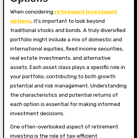
When considering
retirement investment
options
, it’s important to look beyond
traditional stocks and bonds. A truly diversified
portfolio might include a mix of domestic and
international equities, fixed income securities,
real estate investments, and alternative
assets. Each asset class plays a specific role in
your portfolio, contributing to both growth
potential and risk management. Understanding
the characteristics and potential returns of
each option is essential for making informed
investment decisions.
One often-overlooked aspect of retirement
investing is the role of tax-efficient