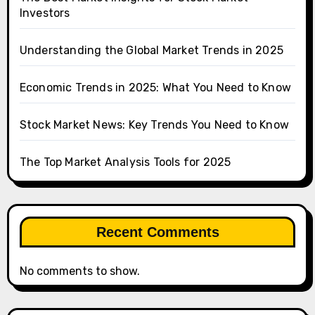
Investors
Understanding the Global Market Trends in 2025
Economic Trends in 2025: What You Need to Know
Stock Market News: Key Trends You Need to Know
The Top Market Analysis Tools for 2025
Recent Comments
No comments to show.