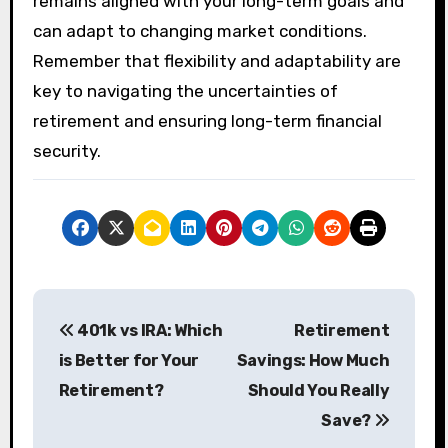
remains aligned with your long-term goals and
can adapt to changing market conditions.
Remember that flexibility and adaptability are
key to navigating the uncertainties of
retirement and ensuring long-term financial
security.
P
401k vs IRA: Which
Retirement
o
is Better for Your
Savings: How Much
s
Retirement?
Should You Really
Save?
t