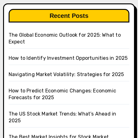
Recent Posts
The Global Economic Outlook for 2025: What to
Expect
How to Identify Investment Opportunities in 2025
Navigating Market Volatility: Strategies for 2025
How to Predict Economic Changes: Economic
Forecasts for 2025
The US Stock Market Trends: What’s Ahead in
2025
The Best Market Insights for Stock Market