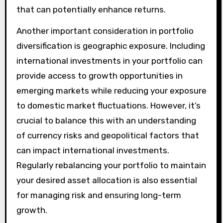
that can potentially enhance returns.
Another important consideration in portfolio
diversification is geographic exposure. Including
international investments in your portfolio can
provide access to growth opportunities in
emerging markets while reducing your exposure
to domestic market fluctuations. However, it’s
crucial to balance this with an understanding
of currency risks and geopolitical factors that
can impact international investments.
Regularly rebalancing your portfolio to maintain
your desired asset allocation is also essential
for managing risk and ensuring long-term
growth.